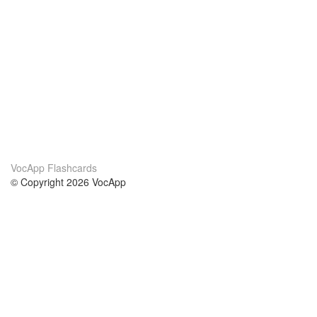
VocApp Flashcards
© Copyright 2026 VocApp
02-798 Mielczarskiego 8/58
Warsaw, Poland (EU)