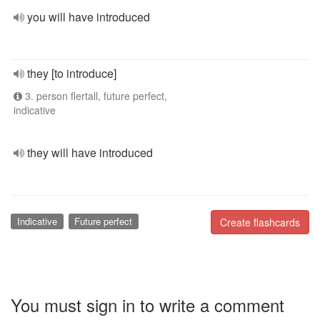
you will have introduced
they [to introduce]
3. person flertall, future perfect,
indicative
they will have introduced
Indicative
Future perfect
Create flashcards
You must sign in to write a comment