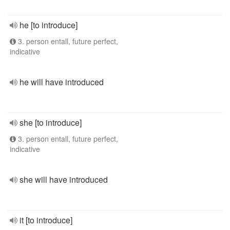
he [to introduce]
3. person entall, future perfect,
indicative
he will have introduced
she [to introduce]
3. person entall, future perfect,
indicative
she will have introduced
it [to introduce]