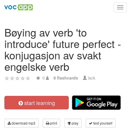
Toggl
navig
Bøying av verb 'to
introduce' future perfect -
konjugasjon av svakt
engelske verb
0
8 flashcards
lack
start learning
download mp3
print
play
test yourself