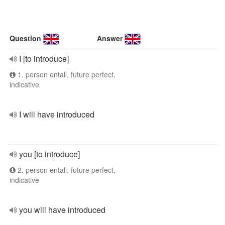
Question
Answer
I [to introduce]
1. person entall, future perfect,
indicative
I will have introduced
you [to introduce]
2. person entall, future perfect,
indicative
you will have introduced