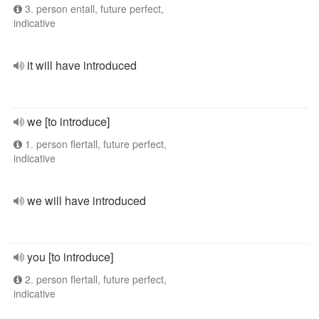
3. person entall, future perfect,
indicative
it will have introduced
we [to introduce]
1. person flertall, future perfect,
indicative
we will have introduced
you [to introduce]
2. person flertall, future perfect,
indicative