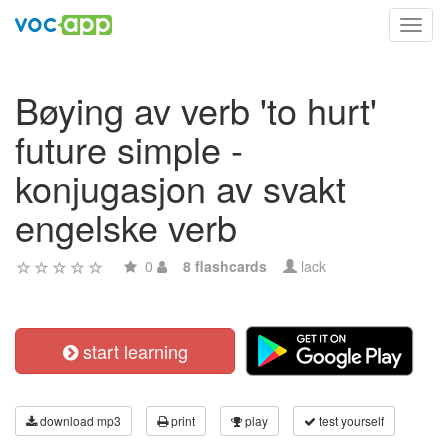
Toggl
navig
Bøying av verb 'to hurt'
future simple -
konjugasjon av svakt
engelske verb
0
8 flashcards
lack
start learning
download mp3
print
play
test yourself