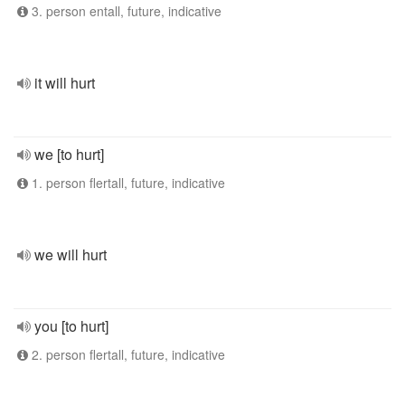
3. person entall, future, indicative
it will hurt
we [to hurt]
1. person flertall, future, indicative
we will hurt
you [to hurt]
2. person flertall, future, indicative