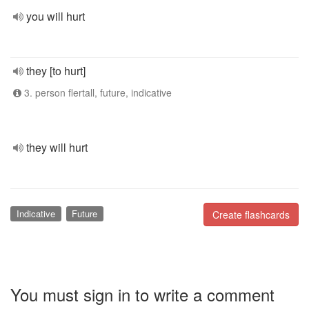
you will hurt
they [to hurt]
3. person flertall, future, indicative
they will hurt
Indicative
Future
Create flashcards
You must sign in to write a comment