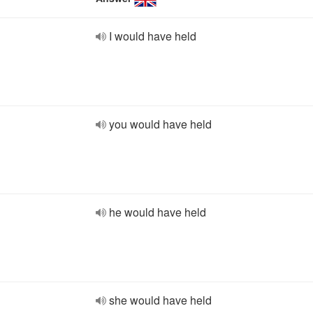
I would have held
you would have held
he would have held
she would have held