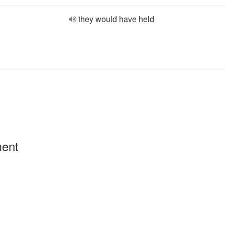
they would have held
ment