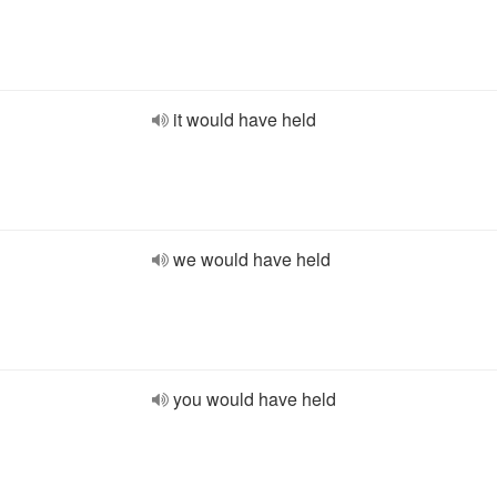
it would have held
we would have held
you would have held