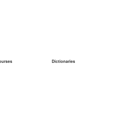
ourses
Dictionaries
earn German
earn Spanish
earn French
earn Russian
earn Norwegian
earn Swedish