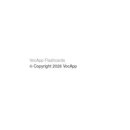
VocApp Flashcards
© Copyright 2026 VocApp
02-798 Mielczarskiego 8/58
Warsaw, Poland (EU)