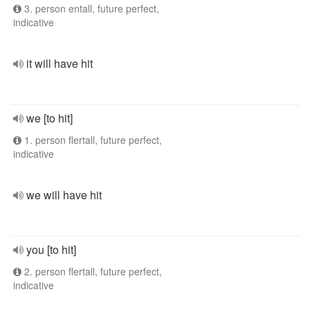
3. person entall, future perfect,
indicative
it will have hit
we [to hit]
1. person flertall, future perfect,
indicative
we will have hit
you [to hit]
2. person flertall, future perfect,
indicative