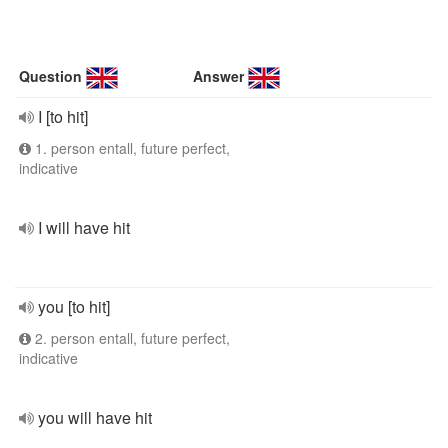
Question
Answer
I [to hit]
1. person entall, future perfect,
indicative
I will have hit
you [to hit]
2. person entall, future perfect,
indicative
you will have hit