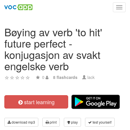
Toggl
navig
Bøying av verb 'to hit'
future perfect -
konjugasjon av svakt
engelske verb
0
8 flashcards
lack
start learning
download mp3
print
play
test yourself