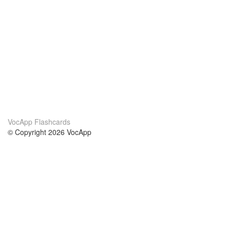
VocApp Flashcards
© Copyright 2026 VocApp
02-798 Mielczarskiego 8/58
Warsaw, Poland (EU)