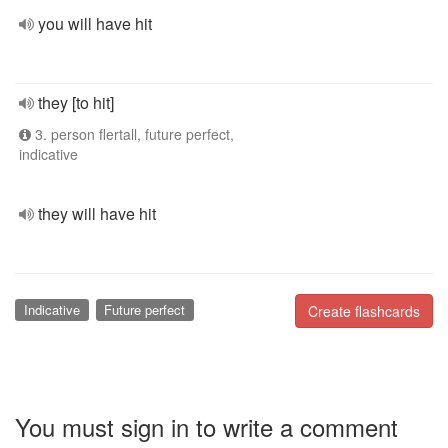
you will have hit
they [to hit]
3. person flertall, future perfect,
indicative
they will have hit
Indicative
Future perfect
Create flashcards
You must sign in to write a comment