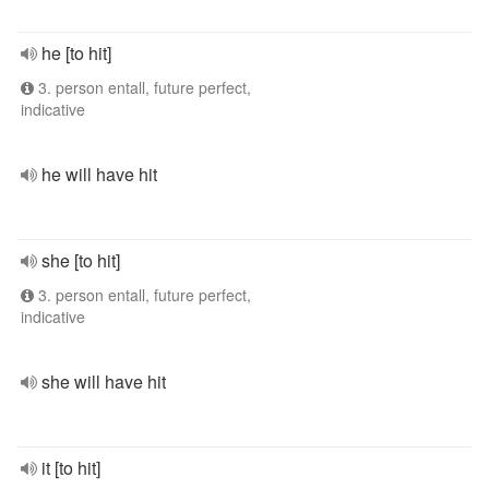
he [to hit]
3. person entall, future perfect,
indicative
he will have hit
she [to hit]
3. person entall, future perfect,
indicative
she will have hit
it [to hit]