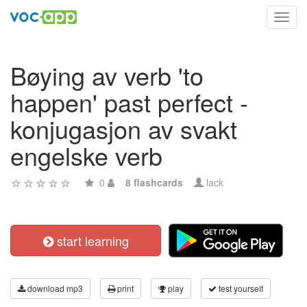
Toggl
navig
Bøying av verb 'to
happen' past perfect -
konjugasjon av svakt
engelske verb
0
8 flashcards
lack
start learning
download mp3
print
play
test yourself