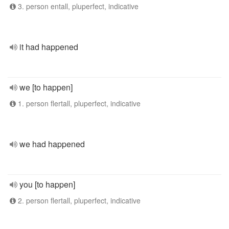
3. person entall, pluperfect, indicative
it had happened
we [to happen]
1. person flertall, pluperfect, indicative
we had happened
you [to happen]
2. person flertall, pluperfect, indicative