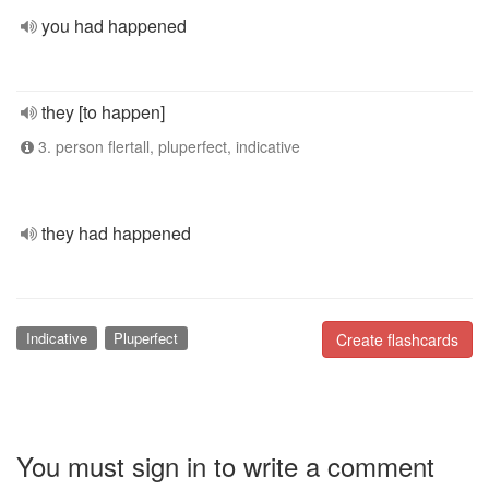
you had happened
they [to happen]
3. person flertall, pluperfect, indicative
they had happened
Indicative
Pluperfect
Create flashcards
You must sign in to write a comment