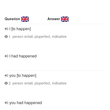
Question
Answer
I [to happen]
1. person entall, pluperfect, indicative
I had happened
you [to happen]
2. person entall, pluperfect, indicative
you had happened