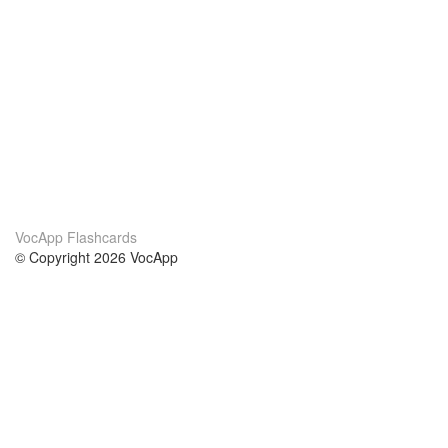
VocApp Flashcards
© Copyright 2026 VocApp
02-798 Mielczarskiego 8/58
Warsaw, Poland (EU)