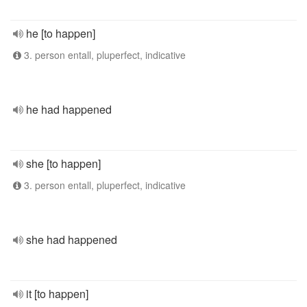
he [to happen]
3. person entall, pluperfect, indicative
he had happened
she [to happen]
3. person entall, pluperfect, indicative
she had happened
it [to happen]