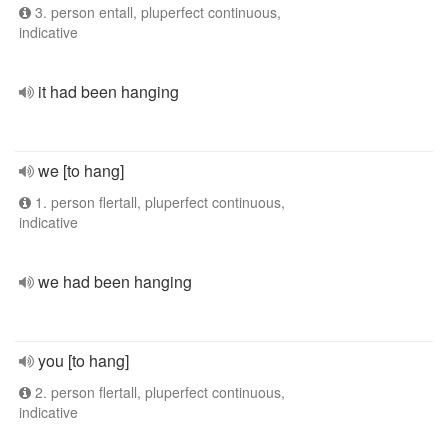
3. person entall, pluperfect continuous,
indicative
it had been hanging
we [to hang]
1. person flertall, pluperfect continuous,
indicative
we had been hanging
you [to hang]
2. person flertall, pluperfect continuous,
indicative