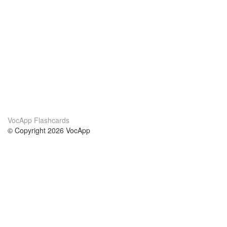
VocApp Flashcards
© Copyright 2026 VocApp
02-798 Mielczarskiego 8/58
Warsaw, Poland (EU)