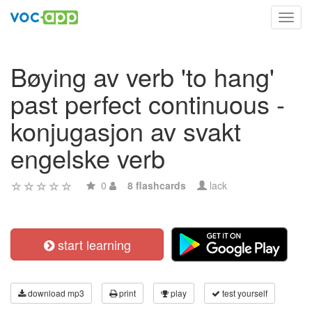
Toggl
navig
Bøying av verb 'to hang'
past perfect continuous -
konjugasjon av svakt
engelske verb
0
8 flashcards
lack
start learning
download mp3
print
play
test yourself