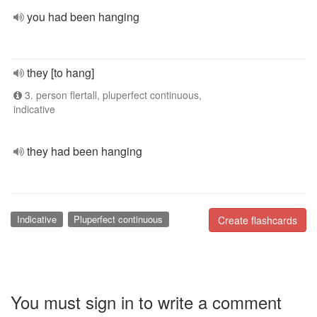
you had been hanging
they [to hang]
3. person flertall, pluperfect continuous,
indicative
they had been hanging
Indicative
Pluperfect continuous
Create flashcards
You must sign in to write a comment