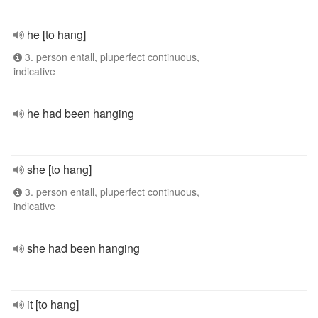
he [to hang]
3. person entall, pluperfect continuous,
indicative
he had been hanging
she [to hang]
3. person entall, pluperfect continuous,
indicative
she had been hanging
it [to hang]