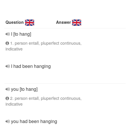
Question
Answer
I [to hang]
1. person entall, pluperfect continuous,
indicative
I had been hanging
you [to hang]
2. person entall, pluperfect continuous,
indicative
you had been hanging