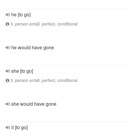
he [to go]
3. person entall, perfect, conditional
he would have gone
she [to go]
3. person entall, perfect, conditional
she would have gone
it [to go]