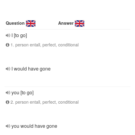
Question
Answer
I [to go]
1. person entall, perfect, conditional
I would have gone
you [to go]
2. person entall, perfect, conditional
you would have gone