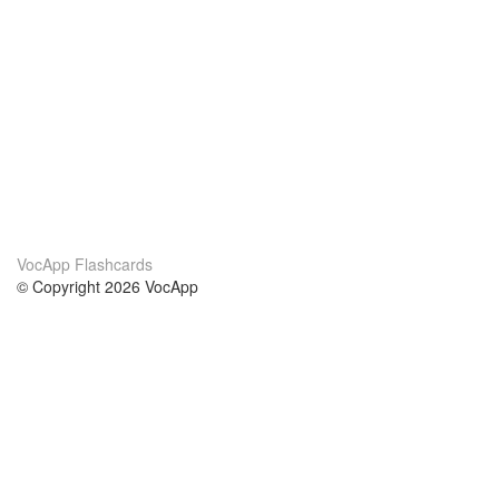
VocApp Flashcards
© Copyright 2026 VocApp
02-798 Mielczarskiego 8/58
Warsaw, Poland (EU)