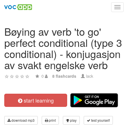
Toggl
navig
Bøying av verb 'to go'
perfect conditional (type 3
conditional) - konjugasjon
av svakt engelske verb
0
8 flashcards
lack
start learning
download mp3
print
play
test yourself