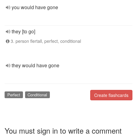
you would have gone
they [to go]
3. person flertall, perfect, conditional
they would have gone
Perfect
Conditional
Create flashcards
You must sign in to write a comment