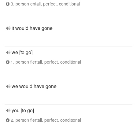
3. person entall, perfect, conditional
it would have gone
we [to go]
1. person flertall, perfect, conditional
we would have gone
you [to go]
2. person flertall, perfect, conditional