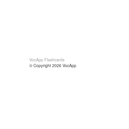
VocApp Flashcards
© Copyright 2026 VocApp
02-798 Mielczarskiego 8/58
Warsaw, Poland (EU)