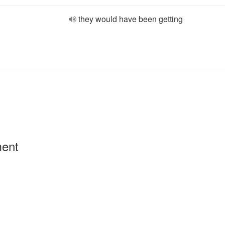
they would have been getting
ment