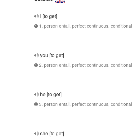
I [to get]
1. person entall, perfect continuous, conditional
you [to get]
2. person entall, perfect continuous, conditional
he [to get]
3. person entall, perfect continuous, conditional
she [to get]