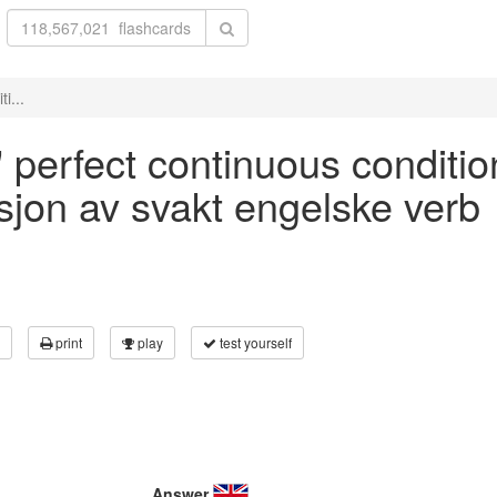
i...
' perfect continuous conditio
asjon av svakt engelske verb
print
play
test yourself
Answer