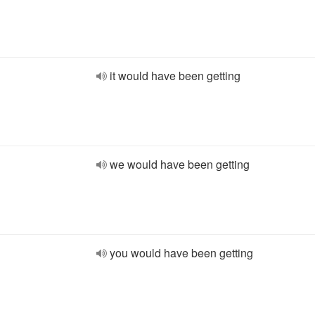
it would have been getting
we would have been getting
you would have been getting