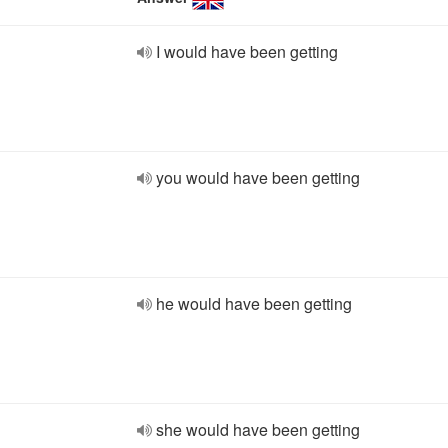
I would have been getting
you would have been getting
he would have been getting
she would have been getting