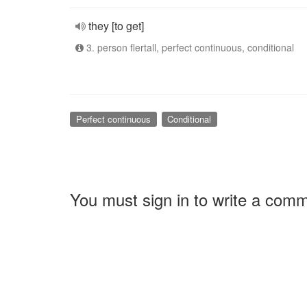
they [to get]
3. person flertall, perfect continuous, conditional
Perfect continuous
Conditional
You must sign in to write a com