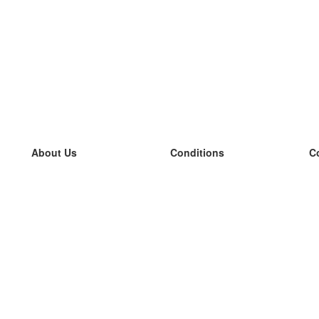
About Us
Conditions
C
our team
100% guarantee
L
Blog
privacy policy
L
terms
L
Contact
GDPR
L
contact
L
More
L
Help
new flashcards
Frequently asked questions
some blogs
a catalogue