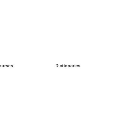
ourses
Dictionaries
earn German
earn Spanish
earn French
earn Russian
earn Norwegian
earn Swedish