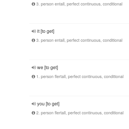
3. person entall, perfect continuous, conditional
it [to get]
3. person entall, perfect continuous, conditional
we [to get]
1. person flertall, perfect continuous, conditional
you [to get]
2. person flertall, perfect continuous, conditional