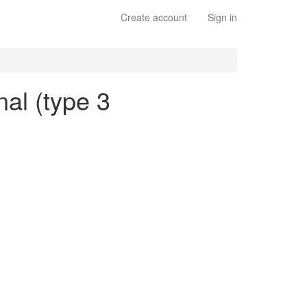
Create account
Sign in
nal (type 3