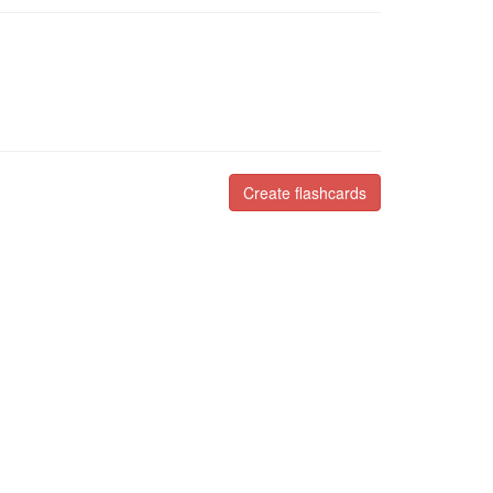
Create flashcards