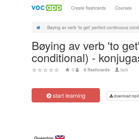
Create flashcards
Courses
Bøying av verb 'to get' perfect continuous condit
Bøying av verb 'to get
conditional) - konjug
0
8 flashcards
lack
start learning
download mp3
Question