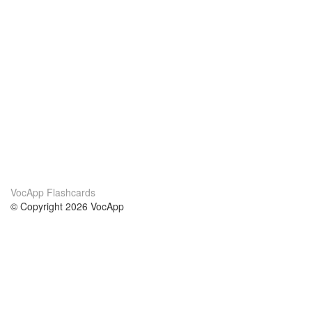
VocApp Flashcards
© Copyright 2026 VocApp
02-798 Mielczarskiego 8/58
Warsaw, Poland (EU)