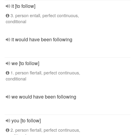
it [to follow]
3. person entall, perfect continuous,
conditional
it would have been following
we [to follow]
1. person flertall, perfect continuous,
conditional
we would have been following
you [to follow]
2. person flertall, perfect continuous,