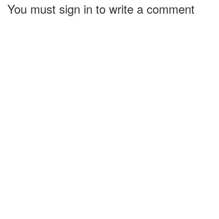
You must sign in to write a comment