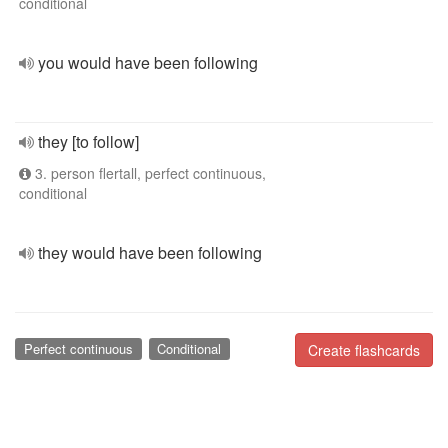
conditional
you would have been following
they [to follow]
3. person flertall, perfect continuous,
conditional
they would have been following
Perfect continuous
Conditional
Create flashcards