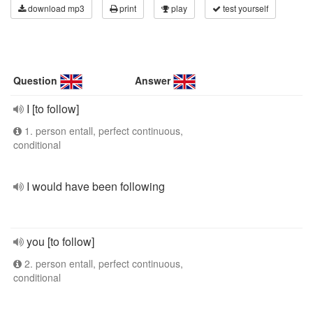
download mp3
print
play
test yourself
Question
Answer
I [to follow]
1. person entall, perfect continuous,
conditional
I would have been following
you [to follow]
2. person entall, perfect continuous,
conditional