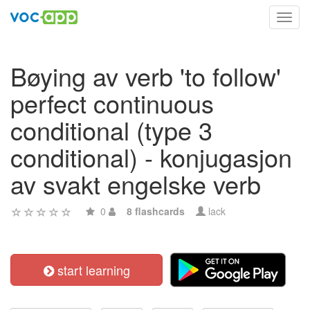
Toggl
navig
Bøying av verb 'to follow'
perfect continuous
conditional (type 3
conditional) - konjugasjon
av svakt engelske verb
0
8 flashcards
lack
start learning