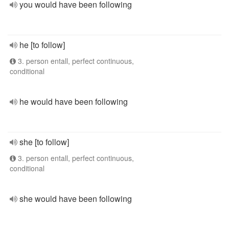
you would have been following
he [to follow]
3. person entall, perfect continuous,
conditional
he would have been following
she [to follow]
3. person entall, perfect continuous,
conditional
she would have been following