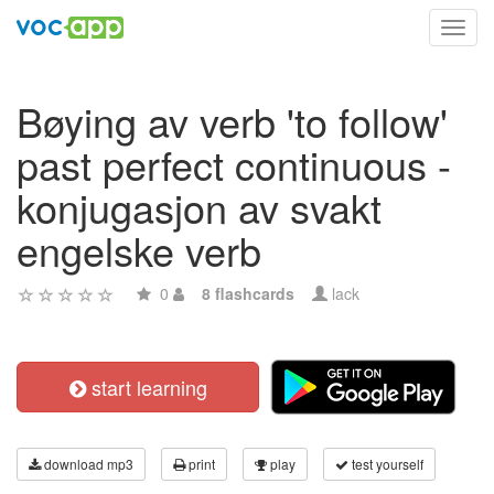
Toggl
navig
Bøying av verb 'to follow'
past perfect continuous -
konjugasjon av svakt
engelske verb
0
8 flashcards
lack
start learning
download mp3
print
play
test yourself