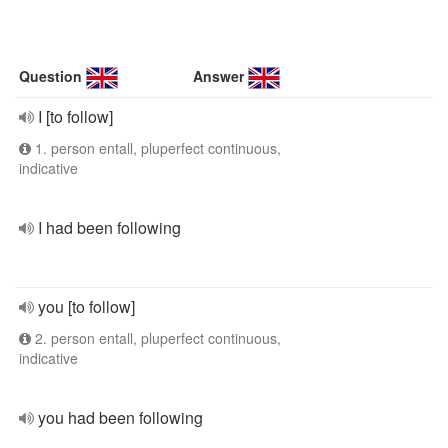
Question
Answer
I [to follow]
1. person entall, pluperfect continuous,
indicative
I had been following
you [to follow]
2. person entall, pluperfect continuous,
indicative
you had been following