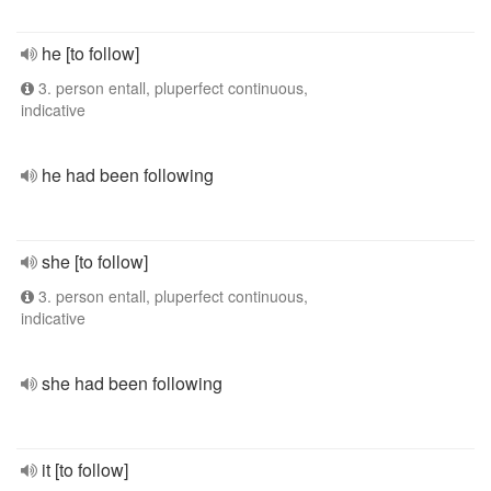
he [to follow]
3. person entall, pluperfect continuous,
indicative
he had been following
she [to follow]
3. person entall, pluperfect continuous,
indicative
she had been following
it [to follow]