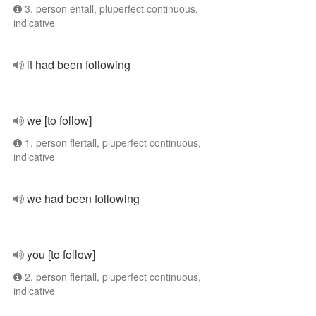
3. person entall, pluperfect continuous,
indicative
it had been following
we [to follow]
1. person flertall, pluperfect continuous,
indicative
we had been following
you [to follow]
2. person flertall, pluperfect continuous,
indicative