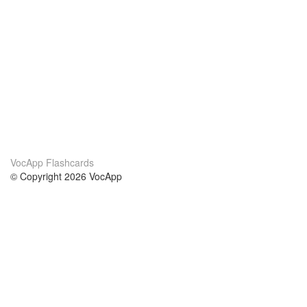
VocApp Flashcards
© Copyright 2026 VocApp
02-798 Mielczarskiego 8/58
Warsaw, Poland (EU)