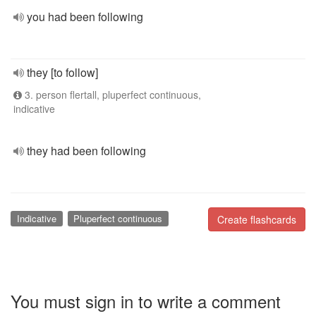
you had been following
they [to follow]
3. person flertall, pluperfect continuous,
indicative
they had been following
Indicative
Pluperfect continuous
Create flashcards
You must sign in to write a comment