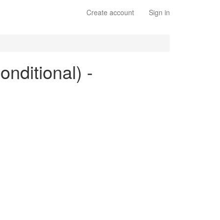
Create account
Sign in
onditional) -