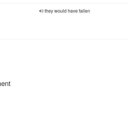
they would have fallen
ment