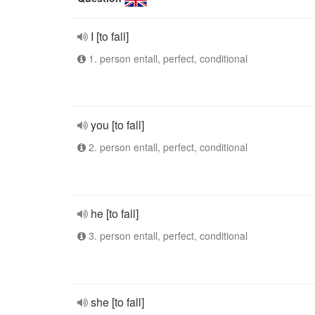
I [to fall]
1. person entall, perfect, conditional
you [to fall]
2. person entall, perfect, conditional
he [to fall]
3. person entall, perfect, conditional
she [to fall]