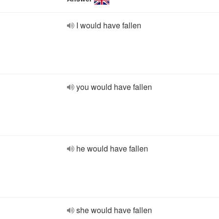
I would have fallen
you would have fallen
he would have fallen
she would have fallen