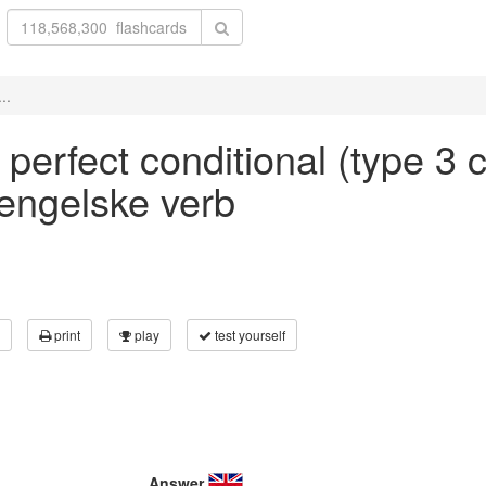
..
' perfect conditional (type 3 c
 engelske verb
print
play
test yourself
Answer