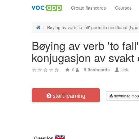
Create flashcards
Courses
Bøying av verb 'to fall' perfect conditional (type.
Bøying av verb 'to fall
konjugasjon av svakt
0
8 flashcards
lack
start learning
download mp3
Question