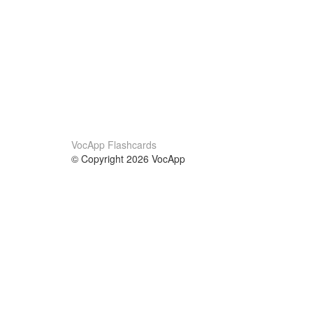
VocApp Flashcards
© Copyright 2026 VocApp
02-798 Mielczarskiego 8/58
Warsaw, Poland (EU)