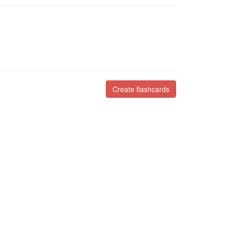
Create flashcards