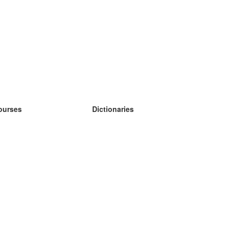
ourses
Dictionaries
earn German
earn Spanish
earn French
earn Russian
earn Norwegian
earn Swedish