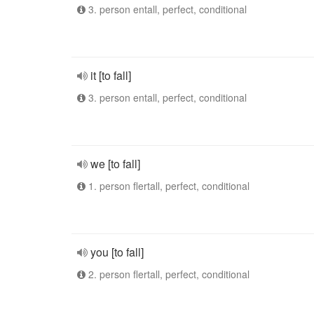
3. person entall, perfect, conditional
it [to fall]
3. person entall, perfect, conditional
we [to fall]
1. person flertall, perfect, conditional
you [to fall]
2. person flertall, perfect, conditional