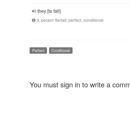
they [to fall]
3. person flertall, perfect, conditional
Perfect
Conditional
You must sign in to write a com