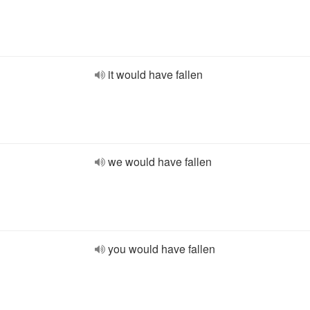
it would have fallen
we would have fallen
you would have fallen