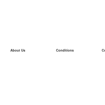
About Us
Conditions
C
our team
100% guarantee
L
Blog
privacy policy
L
terms
L
Contact
GDPR
L
contact
L
More
L
Help
new flashcards
Frequently asked questions
some blogs
a catalogue