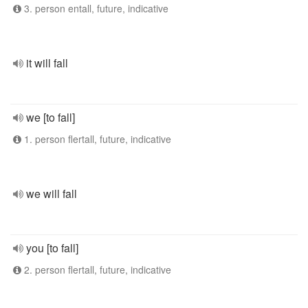
3. person entall, future, indicative
it will fall
we [to fall]
1. person flertall, future, indicative
we will fall
you [to fall]
2. person flertall, future, indicative