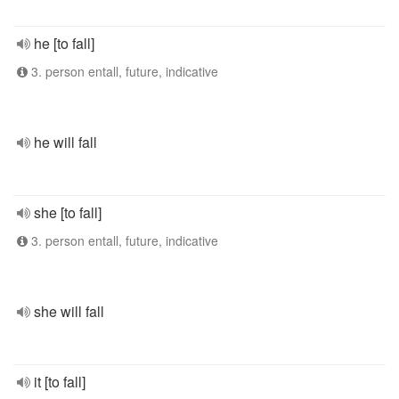
he [to fall]
3. person entall, future, indicative
he will fall
she [to fall]
3. person entall, future, indicative
she will fall
it [to fall]