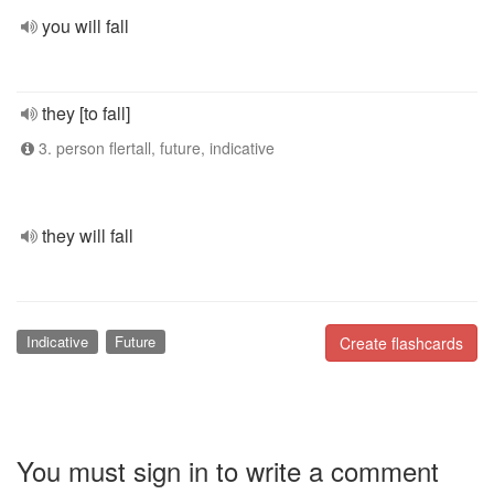
you will fall
they [to fall]
3. person flertall, future, indicative
they will fall
Indicative
Future
Create flashcards
You must sign in to write a comment