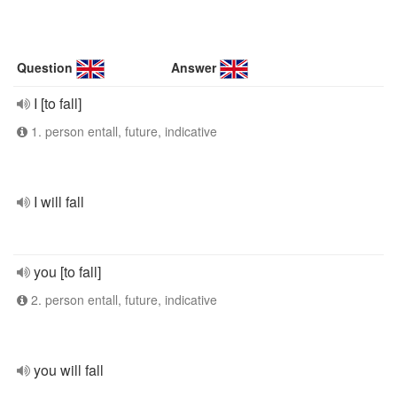
Question
Answer
I [to fall]
1. person entall, future, indicative
I will fall
you [to fall]
2. person entall, future, indicative
you will fall