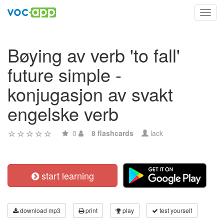
Toggl
navig
Bøying av verb 'to fall'
future simple -
konjugasjon av svakt
engelske verb
0
8 flashcards
lack
start learning
download mp3
print
play
test yourself