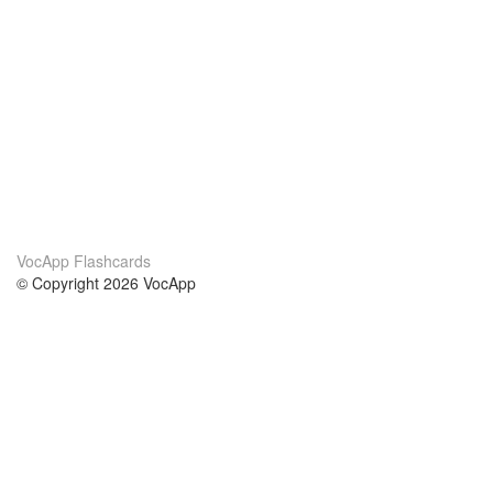
VocApp Flashcards
© Copyright 2026 VocApp
02-798 Mielczarskiego 8/58
Warsaw, Poland (EU)