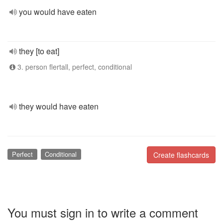
you would have eaten
they [to eat]
3. person flertall, perfect, conditional
they would have eaten
Perfect
Conditional
Create flashcards
You must sign in to write a comment