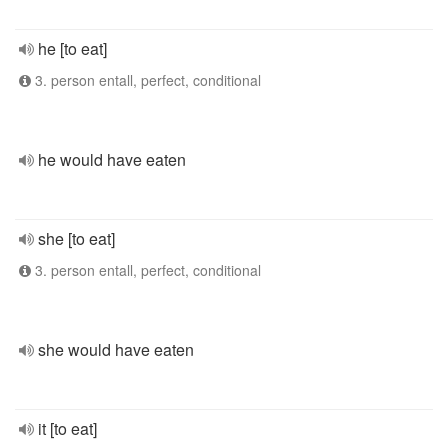
he [to eat]
3. person entall, perfect, conditional
he would have eaten
she [to eat]
3. person entall, perfect, conditional
she would have eaten
it [to eat]