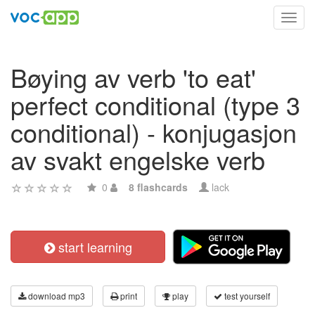
Toggl
navig
Bøying av verb 'to eat'
perfect conditional (type 3
conditional) - konjugasjon
av svakt engelske verb
0
8 flashcards
lack
start learning
download mp3
print
play
test yourself