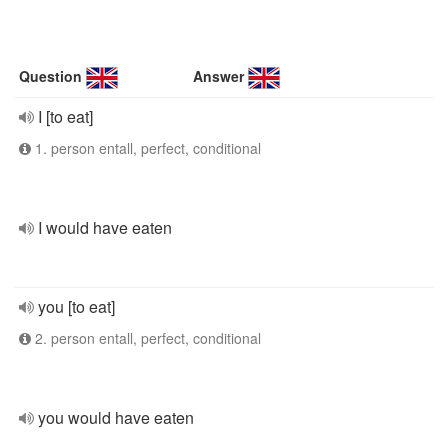
Question
Answer
I [to eat]
1. person entall, perfect, conditional
I would have eaten
you [to eat]
2. person entall, perfect, conditional
you would have eaten