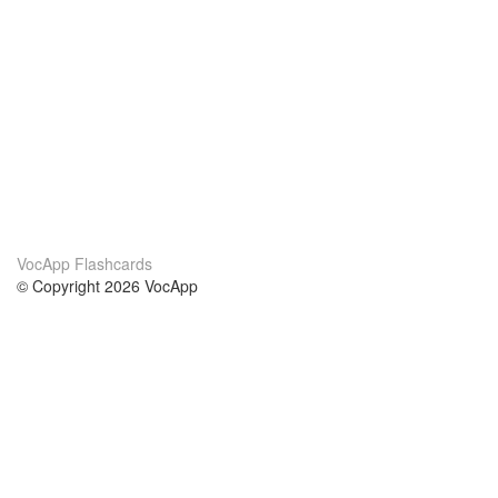
VocApp Flashcards
© Copyright 2026 VocApp
02-798 Mielczarskiego 8/58
Warsaw, Poland (EU)