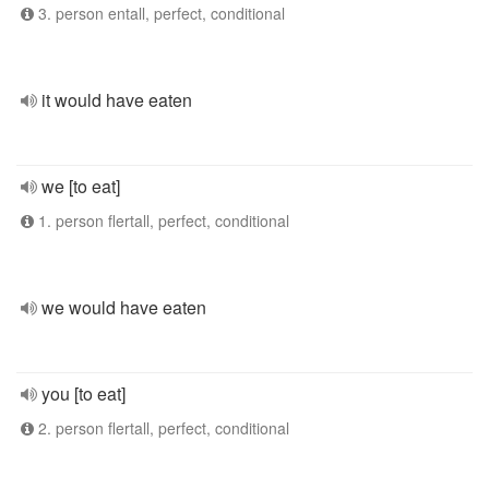
3. person entall, perfect, conditional
it would have eaten
we [to eat]
1. person flertall, perfect, conditional
we would have eaten
you [to eat]
2. person flertall, perfect, conditional