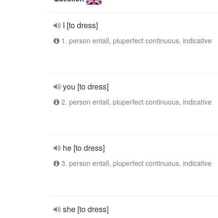
I [to dress]
1. person entall, pluperfect continuous, indicative
you [to dress]
2. person entall, pluperfect continuous, indicative
he [to dress]
3. person entall, pluperfect continuous, indicative
she [to dress]