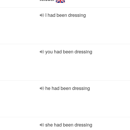
I had been dressing
you had been dressing
he had been dressing
she had been dressing