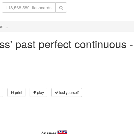
s ...
ss' past perfect continuous 
print
play
test yourself
Answer