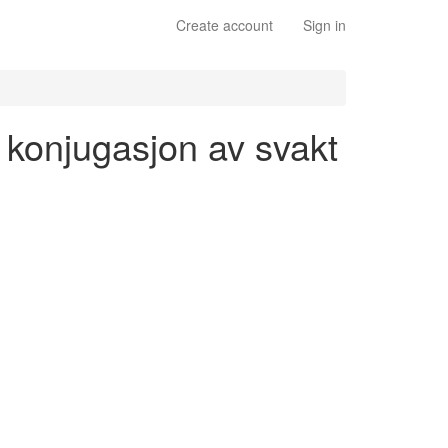
Create account
Sign in
- konjugasjon av svakt