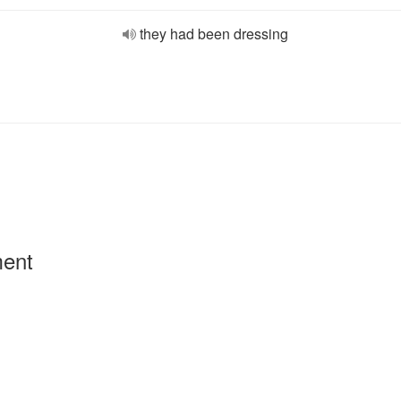
they had been dressing
ment