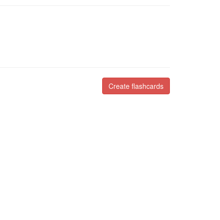
Create flashcards