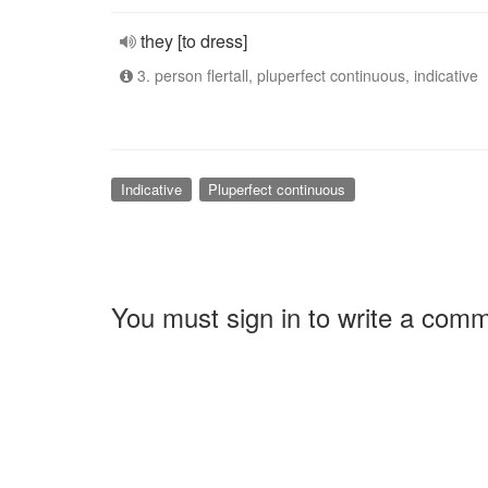
they [to dress]
3. person flertall, pluperfect continuous, indicative
Indicative
Pluperfect continuous
You must sign in to write a com