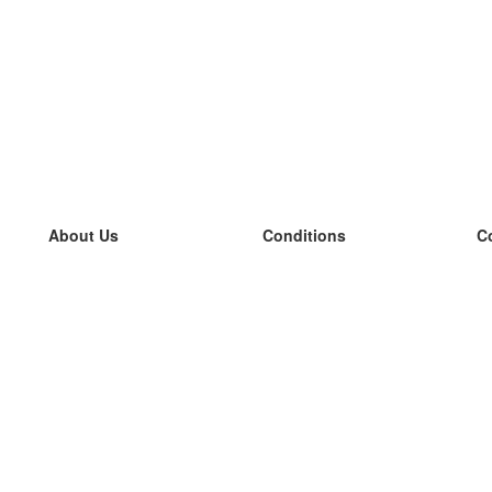
About Us
Conditions
C
our team
100% guarantee
L
Blog
privacy policy
L
terms
L
Contact
GDPR
L
contact
L
More
L
Help
new flashcards
Frequently asked questions
some blogs
a catalogue