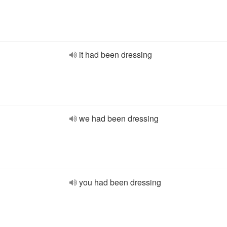
it had been dressing
we had been dressing
you had been dressing