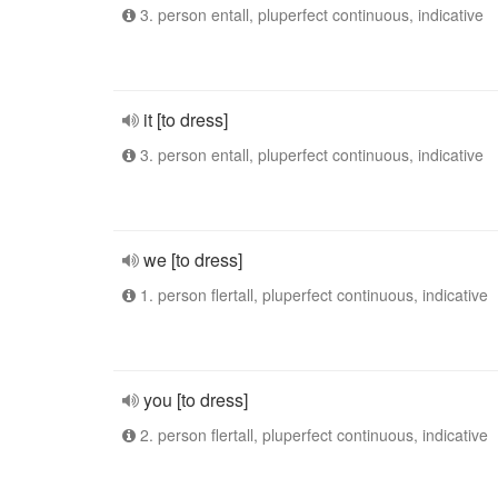
3. person entall, pluperfect continuous, indicative
it [to dress]
3. person entall, pluperfect continuous, indicative
we [to dress]
1. person flertall, pluperfect continuous, indicative
you [to dress]
2. person flertall, pluperfect continuous, indicative