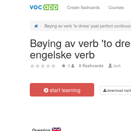
Create flashcards
Courses
Bøying av verb 'to dress' past perfect continuou
Bøying av verb 'to dre
engelske verb
0
8 flashcards
lack
start learning
download mp3
Question