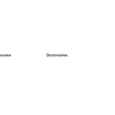
ourses
Dictionaries
earn German
earn Spanish
earn French
earn Russian
earn Norwegian
earn Swedish