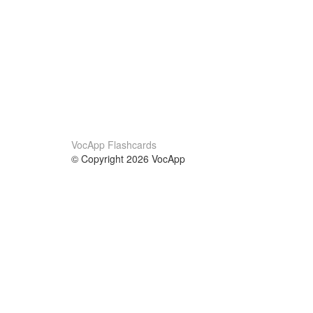
VocApp Flashcards
© Copyright 2026 VocApp
02-798 Mielczarskiego 8/58
Warsaw, Poland (EU)