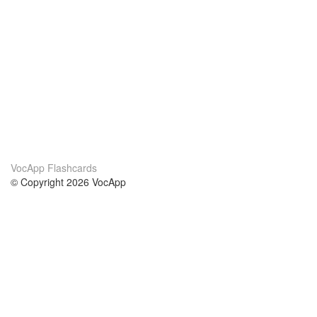
VocApp Flashcards
© Copyright 2026 VocApp
02-798 Mielczarskiego 8/58
Warsaw, Poland (EU)