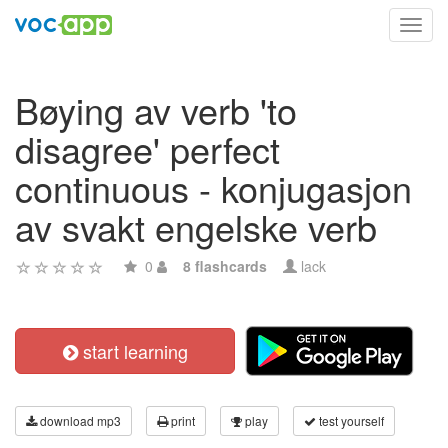
Toggl
navig
Bøying av verb 'to
disagree' perfect
continuous - konjugasjon
av svakt engelske verb
0
8 flashcards
lack
start learning
download mp3
print
play
test yourself