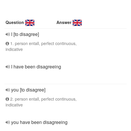
Question
Answer
I [to disagree]
1. person entall, perfect continuous,
indicative
I have been disagreeing
you [to disagree]
2. person entall, perfect continuous,
indicative
you have been disagreeing