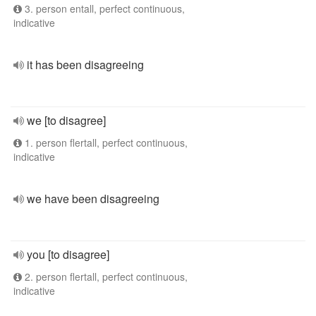
3. person entall, perfect continuous,
indicative
it has been disagreeing
we [to disagree]
1. person flertall, perfect continuous,
indicative
we have been disagreeing
you [to disagree]
2. person flertall, perfect continuous,
indicative