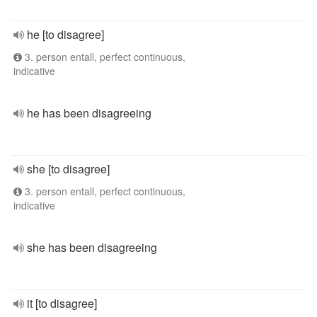
he [to disagree]
3. person entall, perfect continuous,
indicative
he has been disagreeing
she [to disagree]
3. person entall, perfect continuous,
indicative
she has been disagreeing
it [to disagree]