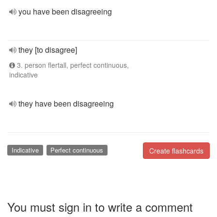
you have been disagreeing
they [to disagree]
3. person flertall, perfect continuous,
indicative
they have been disagreeing
Indicative
Perfect continuous
Create flashcards
You must sign in to write a comment