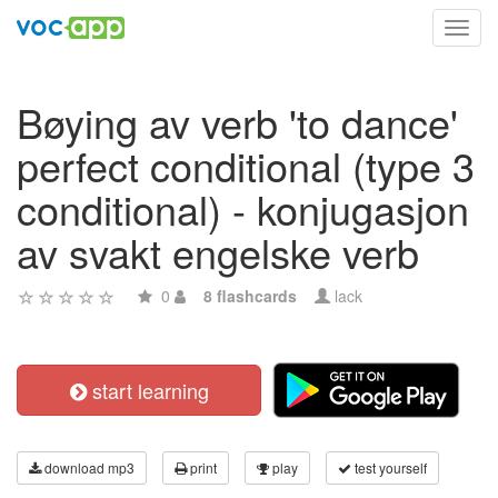
Toggl
navig
Bøying av verb 'to dance'
perfect conditional (type 3
conditional) - konjugasjon
av svakt engelske verb
0
8 flashcards
lack
start learning
download mp3
print
play
test yourself