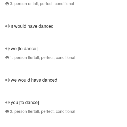
3. person entall, perfect, conditional
it would have danced
we [to dance]
1. person flertall, perfect, conditional
we would have danced
you [to dance]
2. person flertall, perfect, conditional