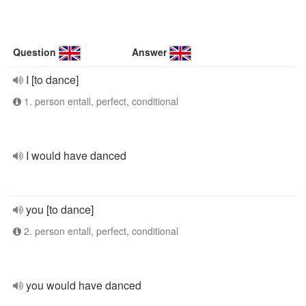
Question
Answer
I [to dance]
1. person entall, perfect, conditional
I would have danced
you [to dance]
2. person entall, perfect, conditional
you would have danced