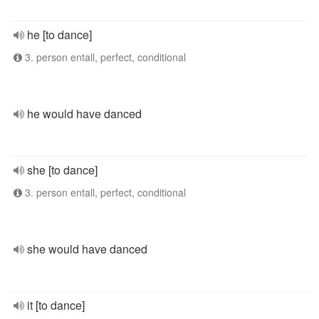
he [to dance]
3. person entall, perfect, conditional
he would have danced
she [to dance]
3. person entall, perfect, conditional
she would have danced
it [to dance]