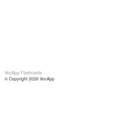
VocApp Flashcards
© Copyright 2026 VocApp
02-798 Mielczarskiego 8/58
Warsaw, Poland (EU)