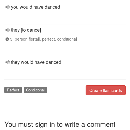
you would have danced
they [to dance]
3. person flertall, perfect, conditional
they would have danced
Perfect
Conditional
Create flashcards
You must sign in to write a comment