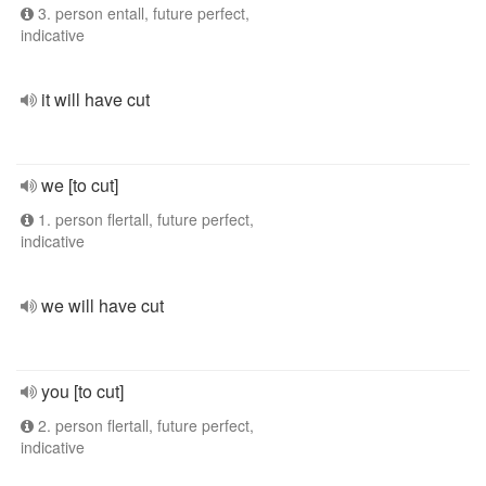
3. person entall, future perfect,
indicative
it will have cut
we [to cut]
1. person flertall, future perfect,
indicative
we will have cut
you [to cut]
2. person flertall, future perfect,
indicative