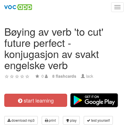
Toggl
navig
Bøying av verb 'to cut'
future perfect -
konjugasjon av svakt
engelske verb
0
8 flashcards
lack
start learning
download mp3
print
play
test yourself