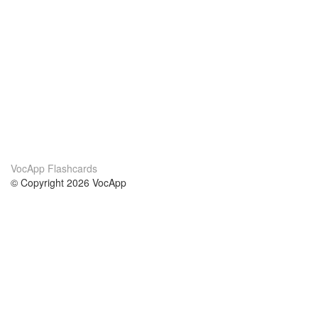
VocApp Flashcards
© Copyright 2026 VocApp
02-798 Mielczarskiego 8/58
Warsaw, Poland (EU)