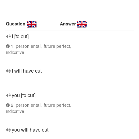
Question
Answer
I [to cut]
1. person entall, future perfect,
indicative
I will have cut
you [to cut]
2. person entall, future perfect,
indicative
you will have cut