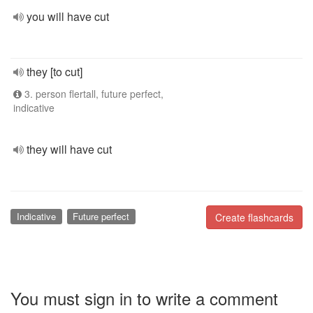
you will have cut
they [to cut]
3. person flertall, future perfect,
indicative
they will have cut
Indicative
Future perfect
Create flashcards
You must sign in to write a comment