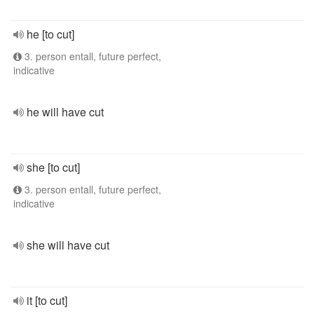
he [to cut]
3. person entall, future perfect,
indicative
he will have cut
she [to cut]
3. person entall, future perfect,
indicative
she will have cut
it [to cut]