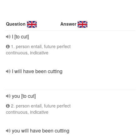
Question
Answer
I [to cut]
1. person entall, future perfect
continuous, indicative
I will have been cutting
you [to cut]
2. person entall, future perfect
continuous, indicative
you will have been cutting