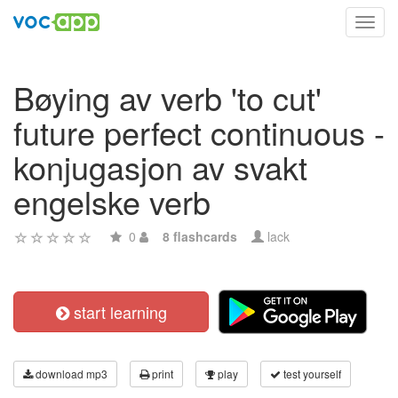
Toggl
navig
Bøying av verb 'to cut'
future perfect continuous -
konjugasjon av svakt
engelske verb
0
8 flashcards
lack
start learning
download mp3
print
play
test yourself