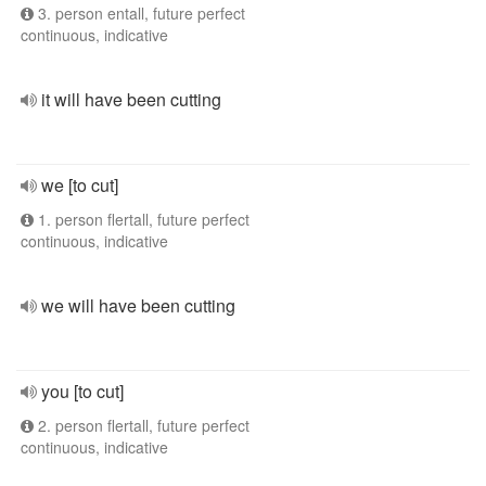
3. person entall, future perfect
continuous, indicative
it will have been cutting
we [to cut]
1. person flertall, future perfect
continuous, indicative
we will have been cutting
you [to cut]
2. person flertall, future perfect
continuous, indicative