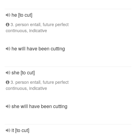
he [to cut]
3. person entall, future perfect
continuous, indicative
he will have been cutting
she [to cut]
3. person entall, future perfect
continuous, indicative
she will have been cutting
it [to cut]