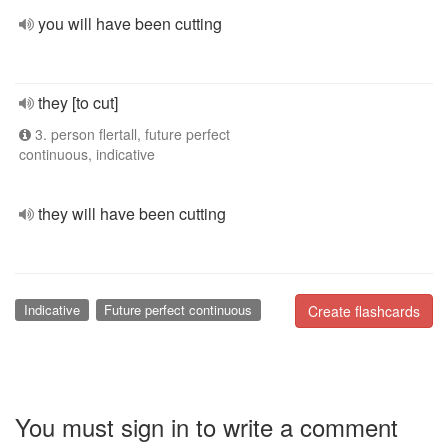
you will have been cutting
they [to cut]
3. person flertall, future perfect
continuous, indicative
they will have been cutting
Indicative
Future perfect continuous
Create flashcards
You must sign in to write a comment