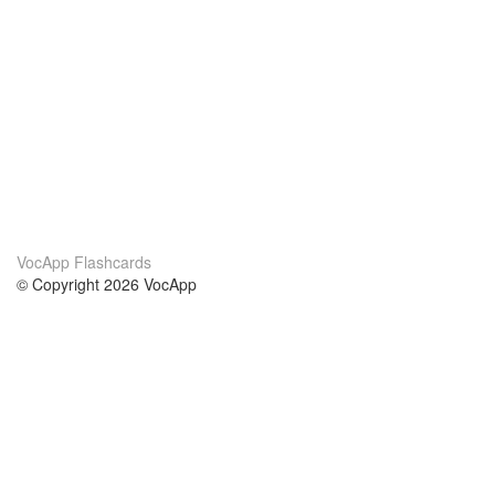
VocApp Flashcards
© Copyright 2026 VocApp
02-798 Mielczarskiego 8/58
Warsaw, Poland (EU)