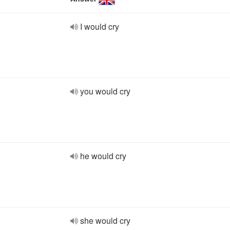
I would cry
you would cry
he would cry
she would cry