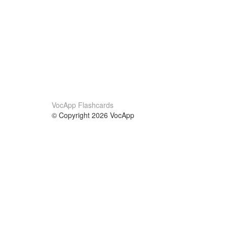
VocApp Flashcards
© Copyright 2026 VocApp
02-798 Mielczarskiego 8/58
Warsaw, Poland (EU)