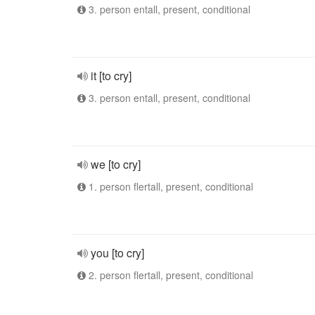
3. person entall, present, conditional
it [to cry]
3. person entall, present, conditional
we [to cry]
1. person flertall, present, conditional
you [to cry]
2. person flertall, present, conditional