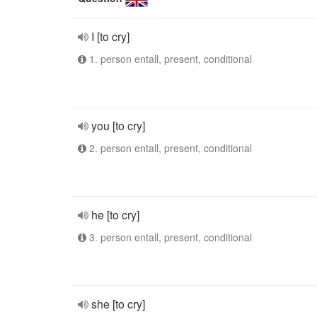
I [to cry]
1. person entall, present, conditional
you [to cry]
2. person entall, present, conditional
he [to cry]
3. person entall, present, conditional
she [to cry]