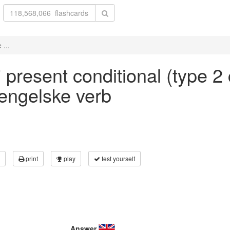
 ...
' present conditional (type 2 
 engelske verb
print
play
test yourself
Answer