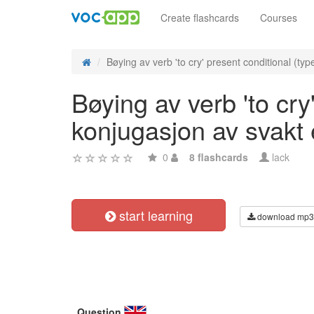
Create flashcards
Courses
Bøying av verb 'to cry' present conditional (type
Bøying av verb 'to cry
konjugasjon av svakt
0
8 flashcards
lack
start learning
download mp3
Question