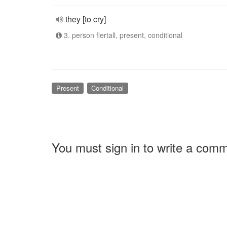
they [to cry]
3. person flertall, present, conditional
Present
Conditional
You must sign in to write a com