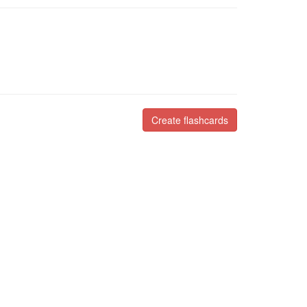
Create flashcards