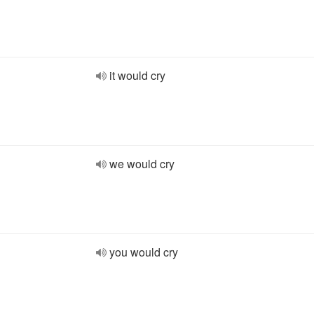
it would cry
we would cry
you would cry