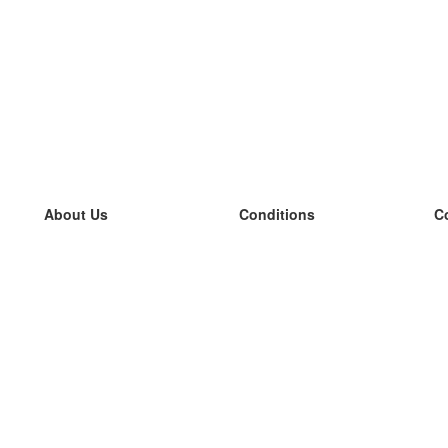
About Us
Conditions
C
our team
100% guarantee
L
Blog
privacy policy
L
terms
L
Contact
GDPR
L
contact
L
More
L
Help
new flashcards
Frequently asked questions
some blogs
a catalogue