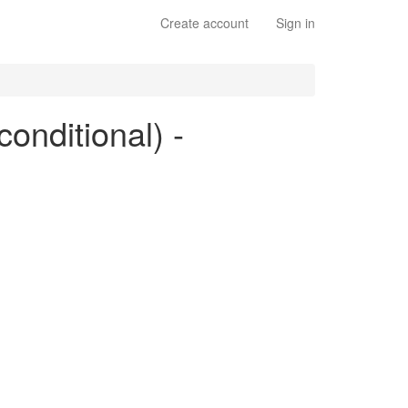
Create account
Sign in
conditional) -