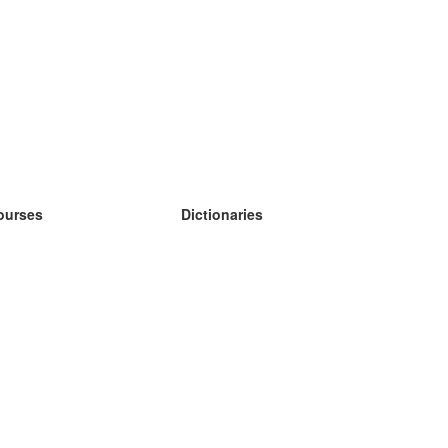
ourses
Dictionaries
earn German
earn Spanish
earn French
earn Russian
earn Norwegian
earn Swedish