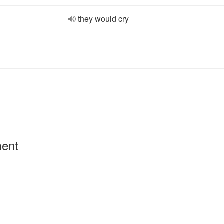
they would cry
ment