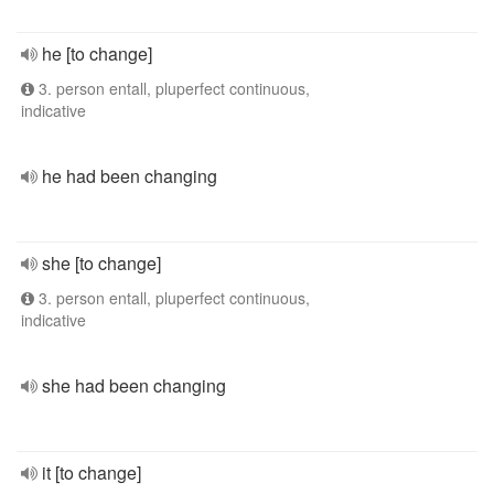
he [to change]
3. person entall, pluperfect continuous,
indicative
he had been changing
she [to change]
3. person entall, pluperfect continuous,
indicative
she had been changing
it [to change]