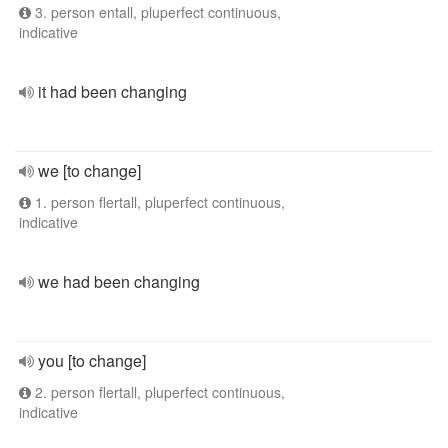
3. person entall, pluperfect continuous,
indicative
it had been changing
we [to change]
1. person flertall, pluperfect continuous,
indicative
we had been changing
you [to change]
2. person flertall, pluperfect continuous,
indicative