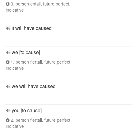
3. person entall, future perfect,
indicative
it will have caused
we [to cause]
1. person flertall, future perfect,
indicative
we will have caused
you [to cause]
2. person flertall, future perfect,
indicative