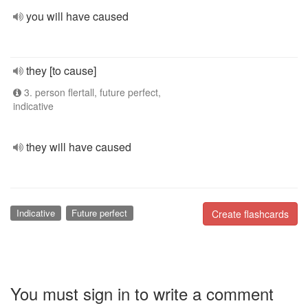
you will have caused
they [to cause]
3. person flertall, future perfect,
indicative
they will have caused
Indicative
Future perfect
Create flashcards
You must sign in to write a comment