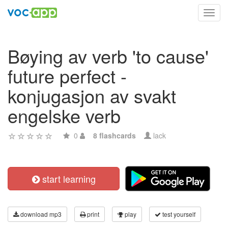
Toggl
navig
Bøying av verb 'to cause'
future perfect -
konjugasjon av svakt
engelske verb
0
8 flashcards
lack
start learning
download mp3
print
play
test yourself