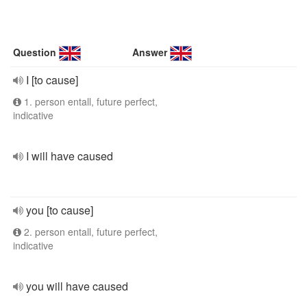
Question
Answer
I [to cause]
1. person entall, future perfect,
indicative
I will have caused
you [to cause]
2. person entall, future perfect,
indicative
you will have caused