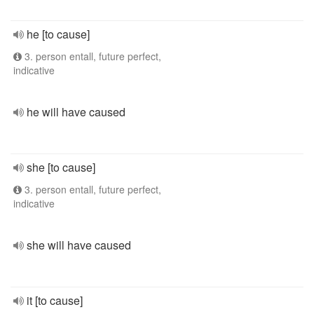
he [to cause]
3. person entall, future perfect,
indicative
he will have caused
she [to cause]
3. person entall, future perfect,
indicative
she will have caused
it [to cause]