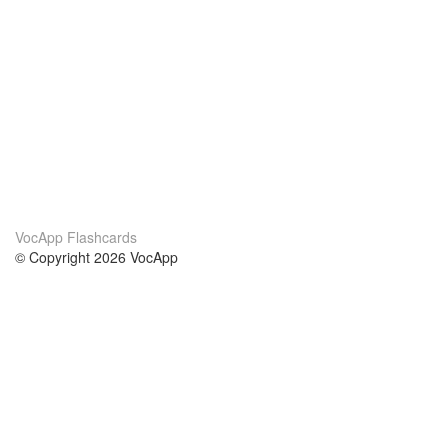
VocApp Flashcards
© Copyright 2026 VocApp
02-798 Mielczarskiego 8/58
Warsaw, Poland (EU)