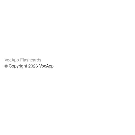
VocApp Flashcards
© Copyright 2026 VocApp
02-798 Mielczarskiego 8/58
Warsaw, Poland (EU)