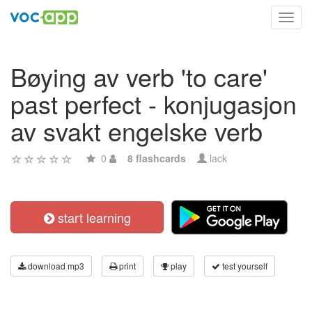
Toggl
navig
Bøying av verb 'to care'
past perfect - konjugasjon
av svakt engelske verb
0
8 flashcards
lack
start learning
download mp3
print
play
test yourself