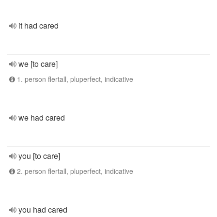
it had cared
we [to care]
1. person flertall, pluperfect, indicative
we had cared
you [to care]
2. person flertall, pluperfect, indicative
you had cared