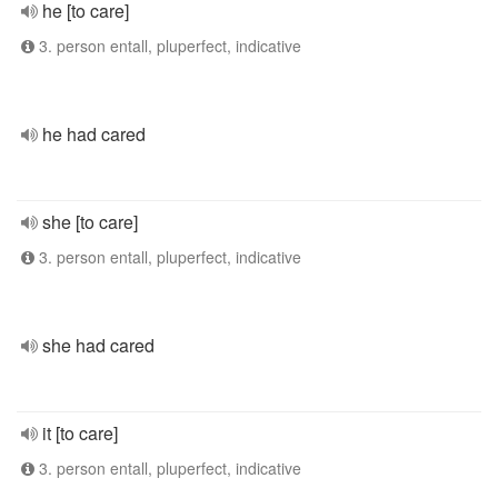
he [to care]
3. person entall, pluperfect, indicative
he had cared
she [to care]
3. person entall, pluperfect, indicative
she had cared
it [to care]
3. person entall, pluperfect, indicative