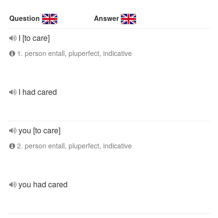
Question
Answer
I [to care]
1. person entall, pluperfect, indicative
I had cared
you [to care]
2. person entall, pluperfect, indicative
you had cared