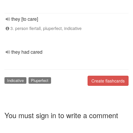
they [to care]
3. person flertall, pluperfect, indicative
they had cared
Indicative
Pluperfect
Create flashcards
You must sign in to write a comment