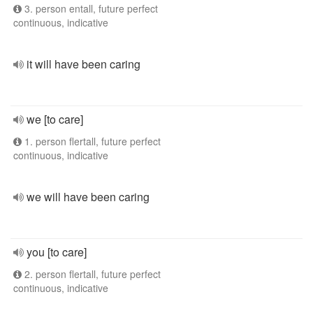
3. person entall, future perfect
continuous, indicative
it will have been caring
we [to care]
1. person flertall, future perfect
continuous, indicative
we will have been caring
you [to care]
2. person flertall, future perfect
continuous, indicative