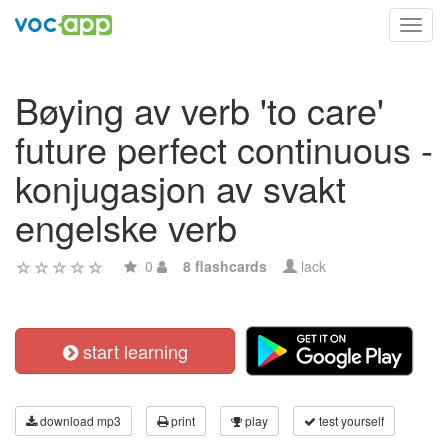
Toggl
navig
Bøying av verb 'to care'
future perfect continuous -
konjugasjon av svakt
engelske verb
0
8 flashcards
lack
start learning
download mp3
print
play
test yourself