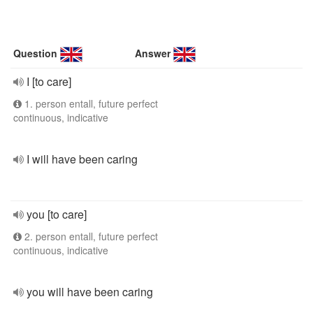
Question
Answer
I [to care]
1. person entall, future perfect
continuous, indicative
I will have been caring
you [to care]
2. person entall, future perfect
continuous, indicative
you will have been caring