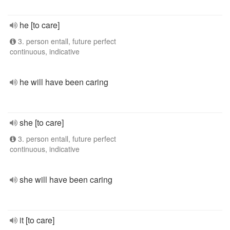
he [to care]
3. person entall, future perfect
continuous, indicative
he will have been caring
she [to care]
3. person entall, future perfect
continuous, indicative
she will have been caring
it [to care]