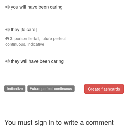
you will have been caring
they [to care]
3. person flertall, future perfect
continuous, indicative
they will have been caring
Indicative
Future perfect continuous
Create flashcards
You must sign in to write a comment