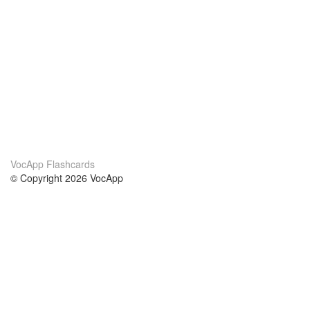
VocApp Flashcards
© Copyright 2026 VocApp
02-798 Mielczarskiego 8/58
Warsaw, Poland (EU)