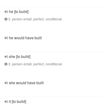
he [to build]
3. person entall, perfect, conditional
he would have built
she [to build]
3. person entall, perfect, conditional
she would have built
it [to build]