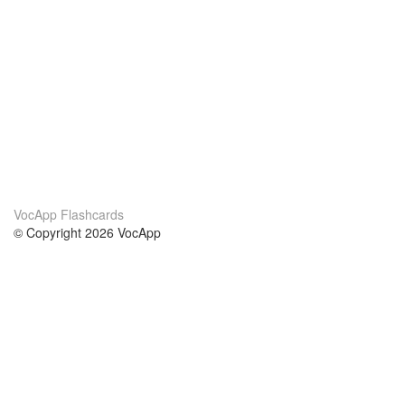
VocApp Flashcards
© Copyright 2026 VocApp
02-798 Mielczarskiego 8/58
Warsaw, Poland (EU)