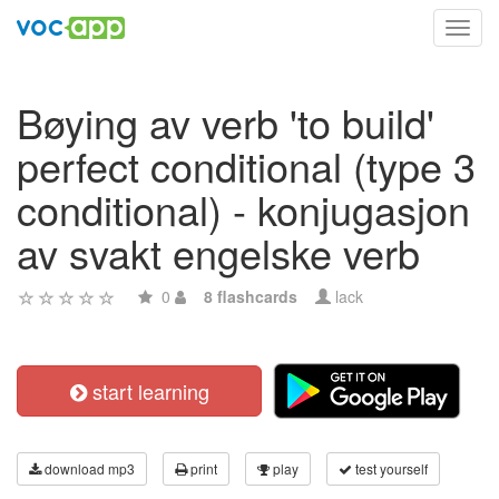
Toggl
navig
Bøying av verb 'to build'
perfect conditional (type 3
conditional) - konjugasjon
av svakt engelske verb
0
8 flashcards
lack
start learning
download mp3
print
play
test yourself