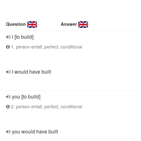
Question
Answer
I [to build]
1. person entall, perfect, conditional
I would have built
you [to build]
2. person entall, perfect, conditional
you would have built