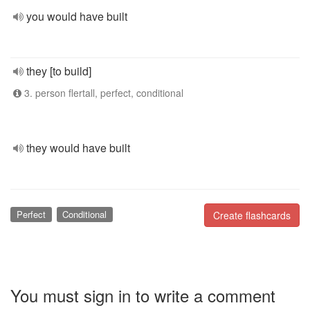
you would have built
they [to build]
3. person flertall, perfect, conditional
they would have built
Perfect
Conditional
Create flashcards
You must sign in to write a comment