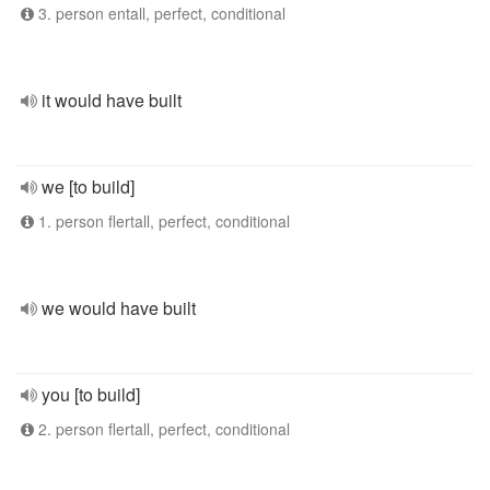
3. person entall, perfect, conditional
it would have built
we [to build]
1. person flertall, perfect, conditional
we would have built
you [to build]
2. person flertall, perfect, conditional