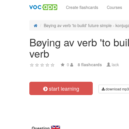
Create flashcards
Courses
Bøying av verb 'to build' future simple - konjuga
Bøying av verb 'to bui
verb
0
8 flashcards
lack
start learning
download mp3
Question