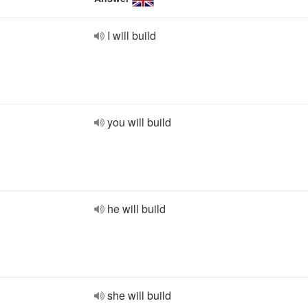
I will build
you will build
he will build
she will build