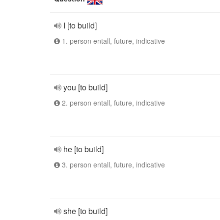
I [to build]
1. person entall, future, indicative
you [to build]
2. person entall, future, indicative
he [to build]
3. person entall, future, indicative
she [to build]