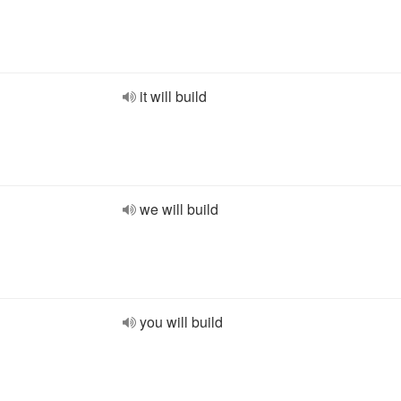
it will build
we will build
you will build