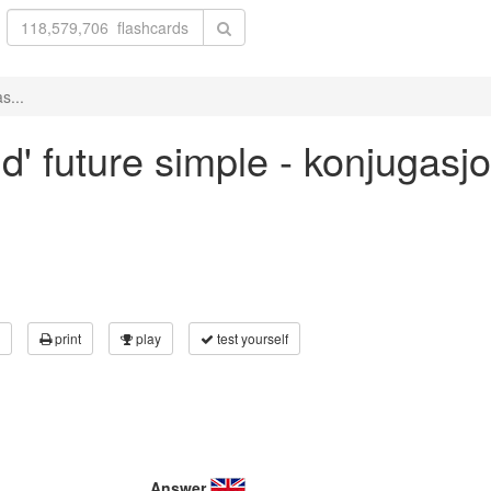
s...
ld' future simple - konjugas
print
play
test yourself
Answer