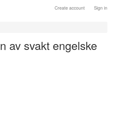
Create account
Sign in
jon av svakt engelske