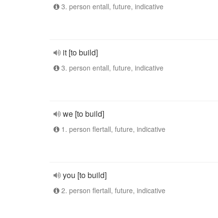
3. person entall, future, indicative
it [to build]
3. person entall, future, indicative
we [to build]
1. person flertall, future, indicative
you [to build]
2. person flertall, future, indicative