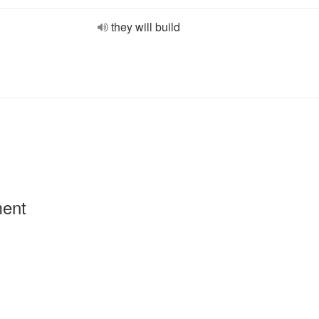
they will build
ment