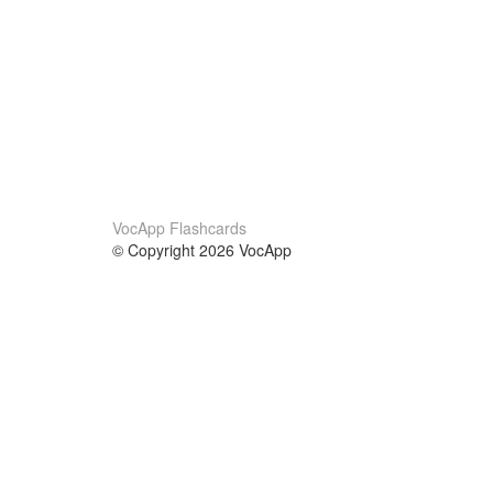
VocApp Flashcards
© Copyright 2026 VocApp
02-798 Mielczarskiego 8/58
Warsaw, Poland (EU)