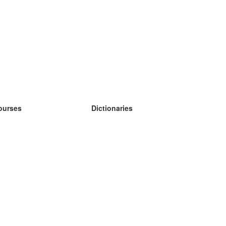
ourses
Dictionaries
earn German
earn Spanish
earn French
earn Russian
earn Norwegian
earn Swedish