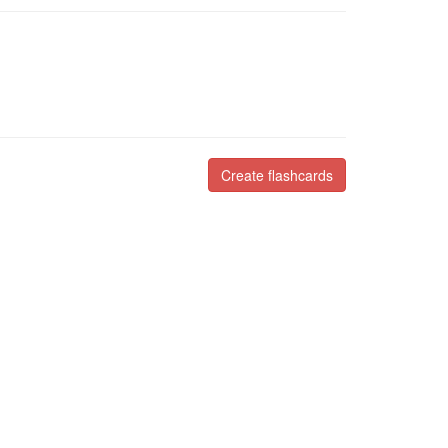
Create flashcards