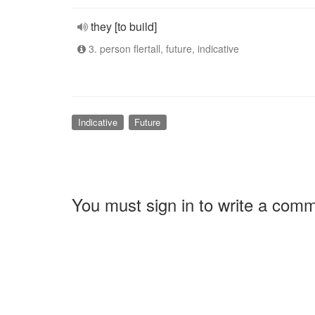
they [to build]
3. person flertall, future, indicative
Indicative
Future
You must sign in to write a com