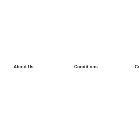
About Us
Conditions
C
our team
100% guarantee
L
Blog
privacy policy
L
terms
L
Contact
GDPR
L
contact
L
More
L
Help
new flashcards
Frequently asked questions
some blogs
a catalogue