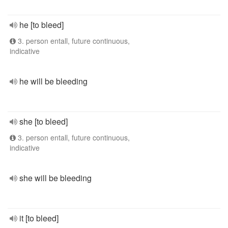
he [to bleed]
3. person entall, future continuous,
indicative
he will be bleeding
she [to bleed]
3. person entall, future continuous,
indicative
she will be bleeding
it [to bleed]