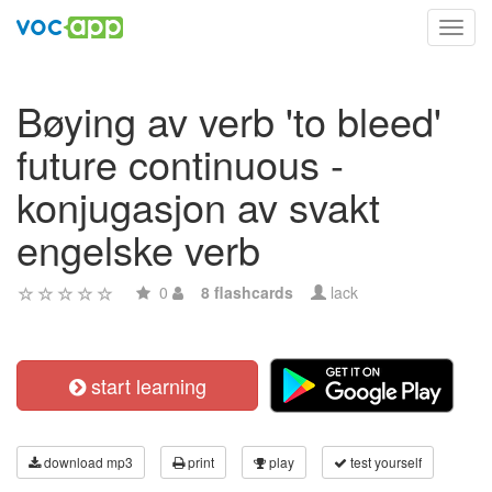
Toggl
navig
Bøying av verb 'to bleed'
future continuous -
konjugasjon av svakt
engelske verb
0
8 flashcards
lack
start learning
download mp3
print
play
test yourself