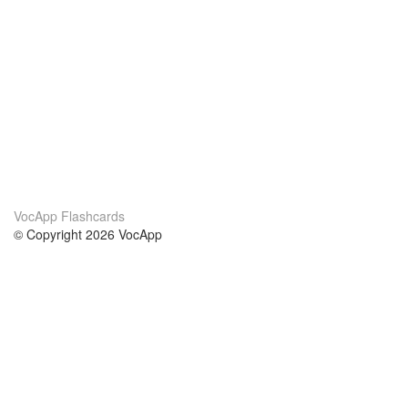
VocApp Flashcards
© Copyright 2026 VocApp
02-798 Mielczarskiego 8/58
Warsaw, Poland (EU)