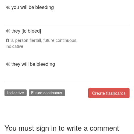
you will be bleeding
they [to bleed]
3. person flertall, future continuous,
indicative
they will be bleeding
Indicative
Future continuous
Create flashcards
You must sign in to write a comment