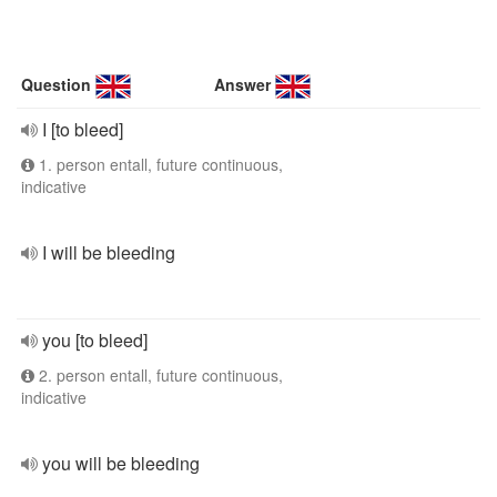
Question
Answer
I [to bleed]
1. person entall, future continuous,
indicative
I will be bleeding
you [to bleed]
2. person entall, future continuous,
indicative
you will be bleeding