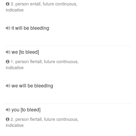
3. person entall, future continuous,
indicative
it will be bleeding
we [to bleed]
1. person flertall, future continuous,
indicative
we will be bleeding
you [to bleed]
2. person flertall, future continuous,
indicative