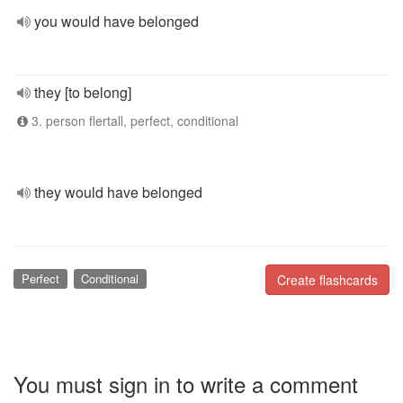
you would have belonged
they [to belong]
3. person flertall, perfect, conditional
they would have belonged
Perfect
Conditional
Create flashcards
You must sign in to write a comment