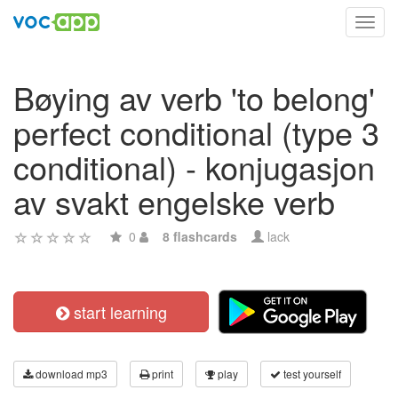
Toggl
navig
Bøying av verb 'to belong'
perfect conditional (type 3
conditional) - konjugasjon
av svakt engelske verb
0
8 flashcards
lack
start learning
download mp3
print
play
test yourself