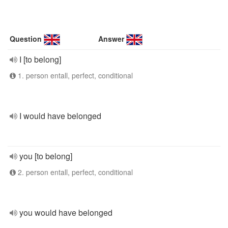
Question
Answer
I [to belong]
1. person entall, perfect, conditional
I would have belonged
you [to belong]
2. person entall, perfect, conditional
you would have belonged