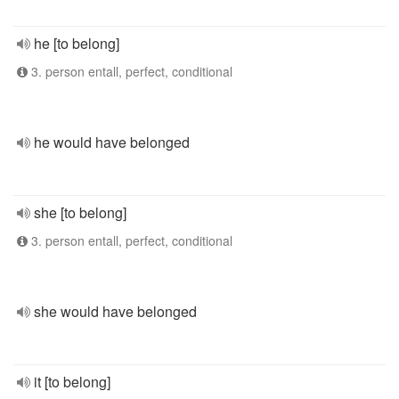
he [to belong]
3. person entall, perfect, conditional
he would have belonged
she [to belong]
3. person entall, perfect, conditional
she would have belonged
it [to belong]