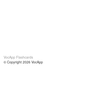
VocApp Flashcards
© Copyright 2026 VocApp
02-798 Mielczarskiego 8/58
Warsaw, Poland (EU)