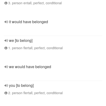
3. person entall, perfect, conditional
it would have belonged
we [to belong]
1. person flertall, perfect, conditional
we would have belonged
you [to belong]
2. person flertall, perfect, conditional