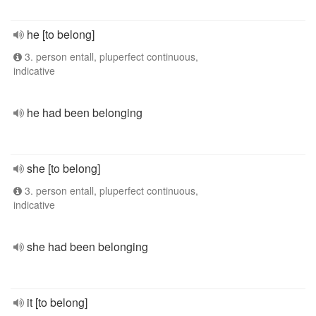
he [to belong]
3. person entall, pluperfect continuous,
indicative
he had been belonging
she [to belong]
3. person entall, pluperfect continuous,
indicative
she had been belonging
it [to belong]