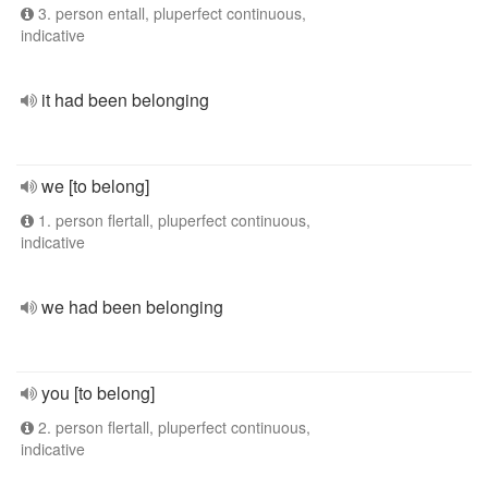
3. person entall, pluperfect continuous,
indicative
it had been belonging
we [to belong]
1. person flertall, pluperfect continuous,
indicative
we had been belonging
you [to belong]
2. person flertall, pluperfect continuous,
indicative