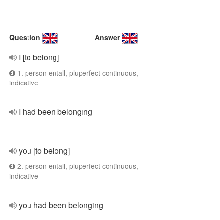
Question
Answer
I [to belong]
1. person entall, pluperfect continuous,
indicative
I had been belonging
you [to belong]
2. person entall, pluperfect continuous,
indicative
you had been belonging