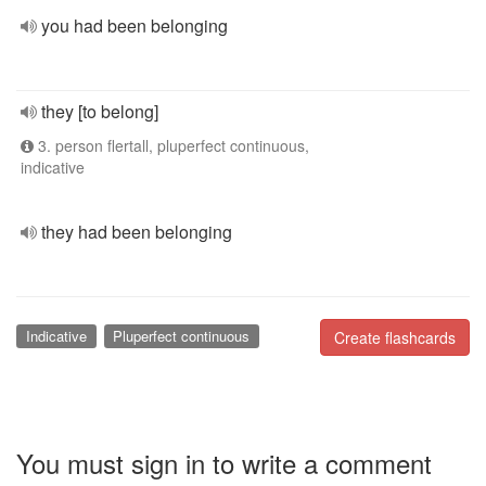
you had been belonging
they [to belong]
3. person flertall, pluperfect continuous,
indicative
they had been belonging
Indicative
Pluperfect continuous
Create flashcards
You must sign in to write a comment