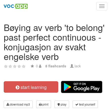
Toggl
navig
Bøying av verb 'to belong'
past perfect continuous -
konjugasjon av svakt
engelske verb
0
8 flashcards
lack
start learning
download mp3
print
play
test yourself