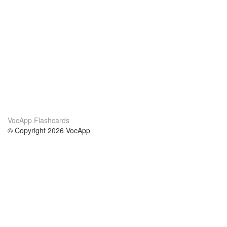
VocApp Flashcards
© Copyright 2026 VocApp
02-798 Mielczarskiego 8/58
Warsaw, Poland (EU)