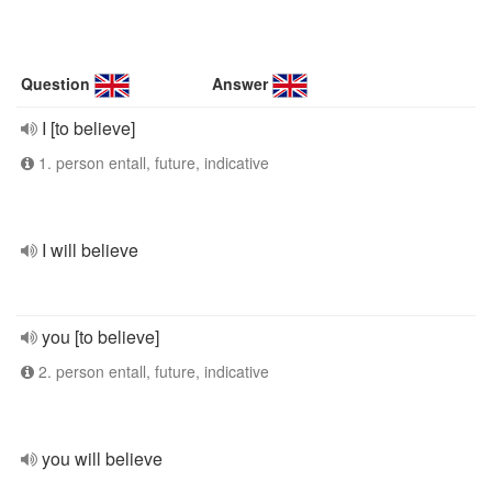
Question
Answer
I [to believe]
1. person entall, future, indicative
I will believe
you [to believe]
2. person entall, future, indicative
you will believe