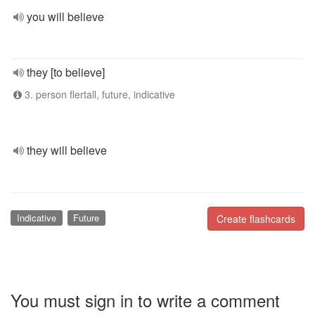
you will believe
they [to believe]
3. person flertall, future, indicative
they will believe
Indicative
Future
Create flashcards
You must sign in to write a comment