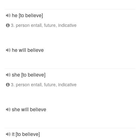
he [to believe]
3. person entall, future, indicative
he will believe
she [to believe]
3. person entall, future, indicative
she will believe
it [to believe]