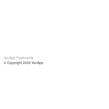
VocApp Flashcards
© Copyright 2026 VocApp
02-798 Mielczarskiego 8/58
Warsaw, Poland (EU)