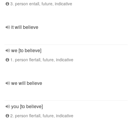
3. person entall, future, indicative
it will believe
we [to believe]
1. person flertall, future, indicative
we will believe
you [to believe]
2. person flertall, future, indicative