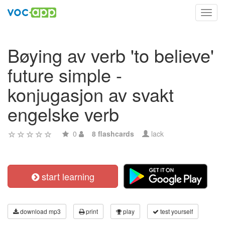
Toggl
navig
Bøying av verb 'to believe'
future simple -
konjugasjon av svakt
engelske verb
0
8 flashcards
lack
start learning
download mp3
print
play
test yourself