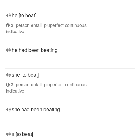
he [to beat]
3. person entall, pluperfect continuous,
indicative
he had been beating
she [to beat]
3. person entall, pluperfect continuous,
indicative
she had been beating
it [to beat]