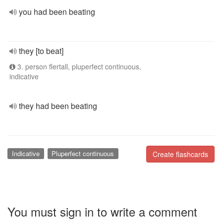
you had been beating
they [to beat]
3. person flertall, pluperfect continuous,
indicative
they had been beating
Indicative
Pluperfect continuous
Create flashcards
You must sign in to write a comment