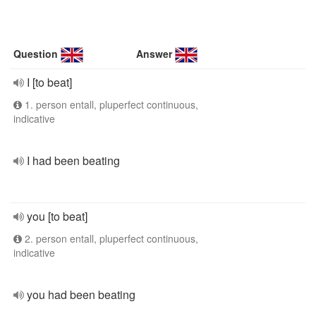
Question
Answer
I [to beat]
1. person entall, pluperfect continuous,
indicative
I had been beating
you [to beat]
2. person entall, pluperfect continuous,
indicative
you had been beating