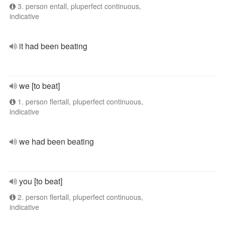
3. person entall, pluperfect continuous,
indicative
it had been beating
we [to beat]
1. person flertall, pluperfect continuous,
indicative
we had been beating
you [to beat]
2. person flertall, pluperfect continuous,
indicative