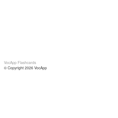
VocApp Flashcards
© Copyright 2026 VocApp
02-798 Mielczarskiego 8/58
Warsaw, Poland (EU)