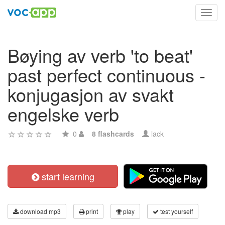
Toggl
navig
Bøying av verb 'to beat'
past perfect continuous -
konjugasjon av svakt
engelske verb
0
8 flashcards
lack
start learning
download mp3
print
play
test yourself