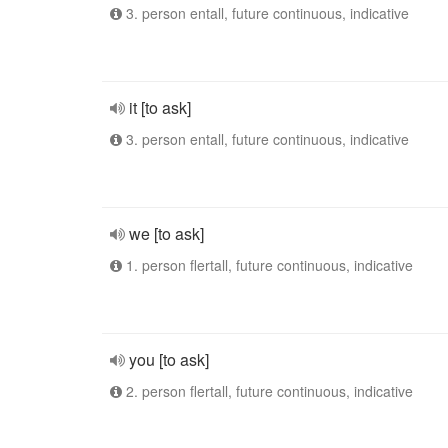
3. person entall, future continuous, indicative
it [to ask]
3. person entall, future continuous, indicative
we [to ask]
1. person flertall, future continuous, indicative
you [to ask]
2. person flertall, future continuous, indicative