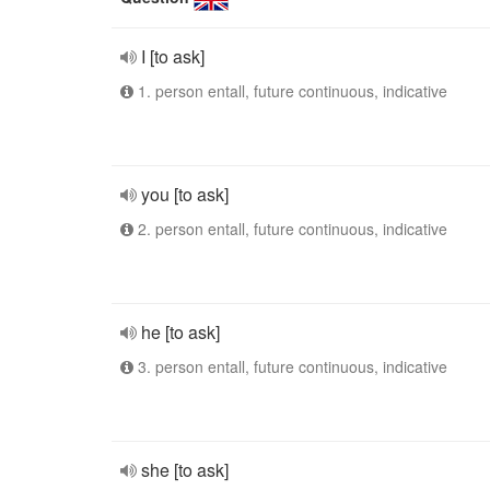
I [to ask]
1. person entall, future continuous, indicative
you [to ask]
2. person entall, future continuous, indicative
he [to ask]
3. person entall, future continuous, indicative
she [to ask]