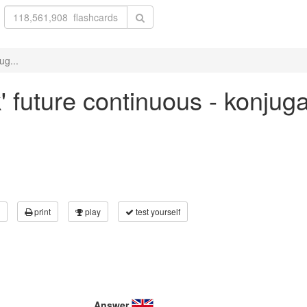
ug...
' future continuous - konjug
print
play
test yourself
Answer