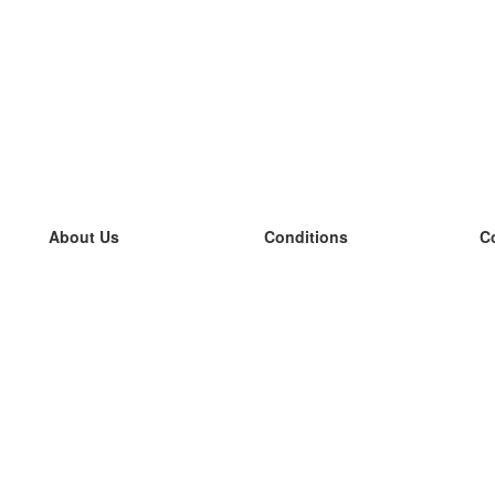
About Us
Conditions
C
our team
100% guarantee
L
Blog
privacy policy
L
terms
L
Contact
GDPR
L
contact
L
More
L
Help
new flashcards
Frequently asked questions
some blogs
a catalogue