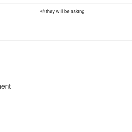
they will be asking
ment