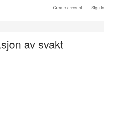
Create account
Sign in
asjon av svakt