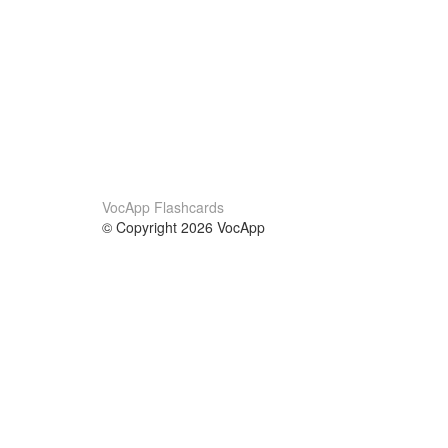
VocApp Flashcards
© Copyright 2026 VocApp
02-798 Mielczarskiego 8/58
Warsaw, Poland (EU)