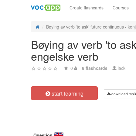
Create flashcards
Courses
Bøying av verb 'to ask' future continuous - konj
Bøying av verb 'to ask
engelske verb
0
8 flashcards
lack
start learning
download mp3
Question