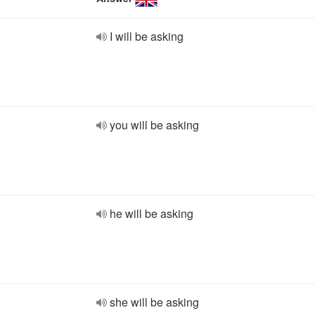
I will be asking
you will be asking
he will be asking
she will be asking