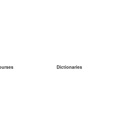
ourses
Dictionaries
earn German
earn Spanish
earn French
earn Russian
earn Norwegian
earn Swedish