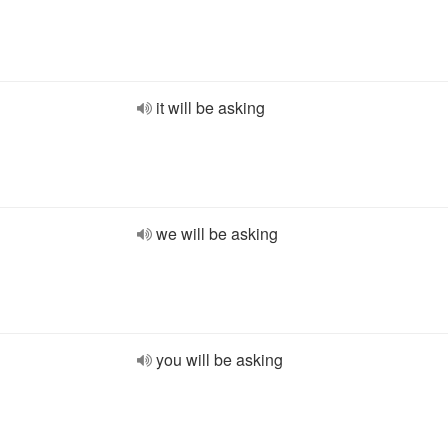
it will be asking
we will be asking
you will be asking