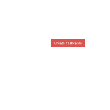
Create flashcards