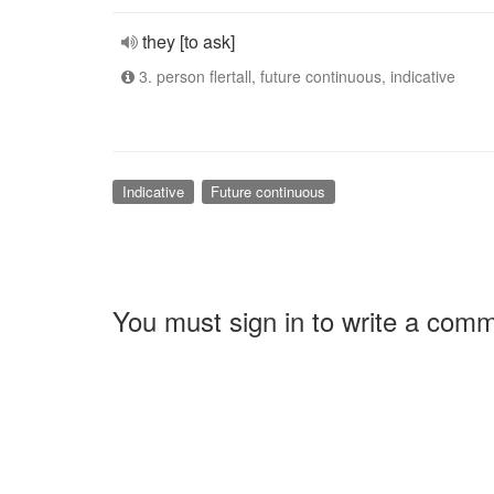
they [to ask]
3. person flertall, future continuous, indicative
Indicative
Future continuous
You must sign in to write a com