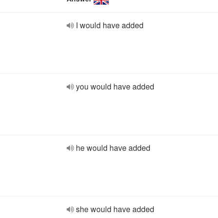
I would have added
you would have added
he would have added
she would have added