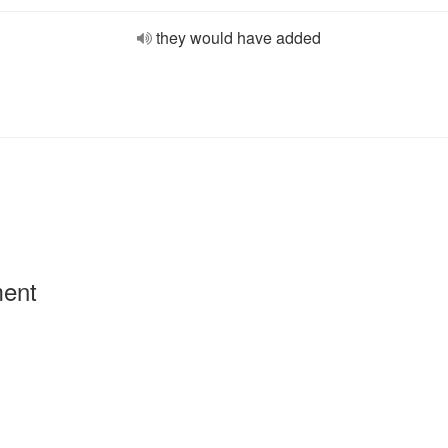
they would have added
ment