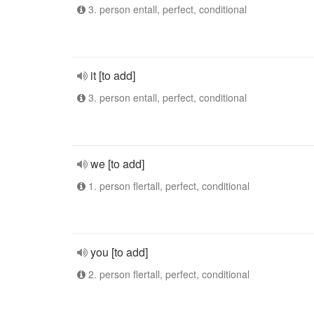
3. person entall, perfect, conditional
it [to add]
3. person entall, perfect, conditional
we [to add]
1. person flertall, perfect, conditional
you [to add]
2. person flertall, perfect, conditional