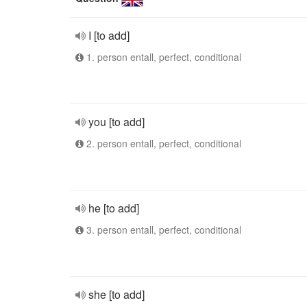
I [to add]
1. person entall, perfect, conditional
you [to add]
2. person entall, perfect, conditional
he [to add]
3. person entall, perfect, conditional
she [to add]