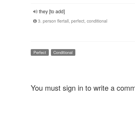
they [to add]
3. person flertall, perfect, conditional
Perfect
Conditional
You must sign in to write a com