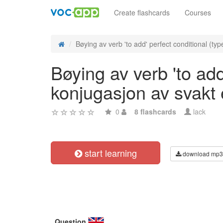
Create flashcards
Courses
Bøying av verb 'to add' perfect conditional (type
Bøying av verb 'to add
konjugasjon av svakt
0
8 flashcards
lack
start learning
download mp3
Question