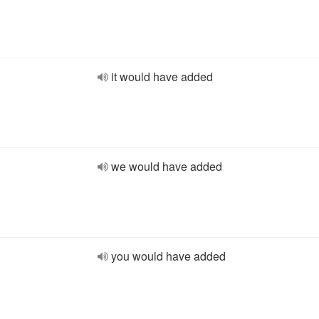
it would have added
we would have added
you would have added