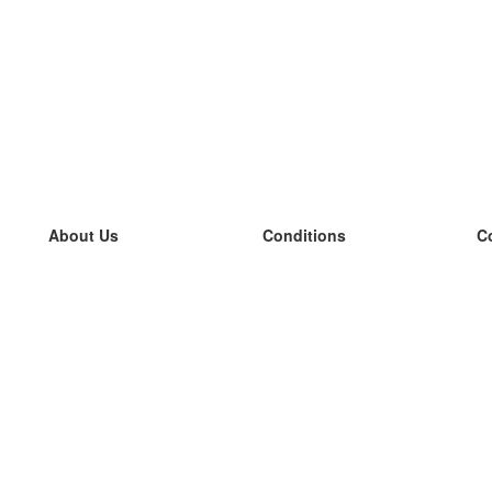
About Us
Conditions
C
our team
100% guarantee
L
Blog
privacy policy
L
terms
L
Contact
GDPR
L
contact
L
More
L
Help
new flashcards
Frequently asked questions
some blogs
a catalogue