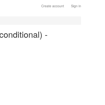
Create account
Sign in
conditional) -