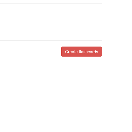
Create flashcards