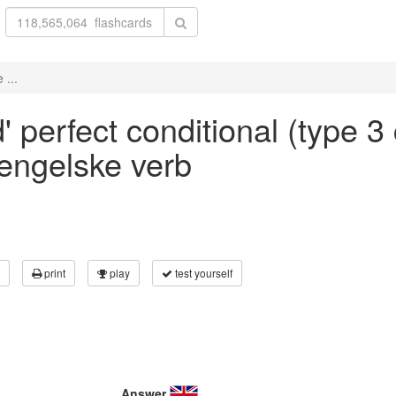
 ...
' perfect conditional (type 3 
 engelske verb
print
play
test yourself
Answer