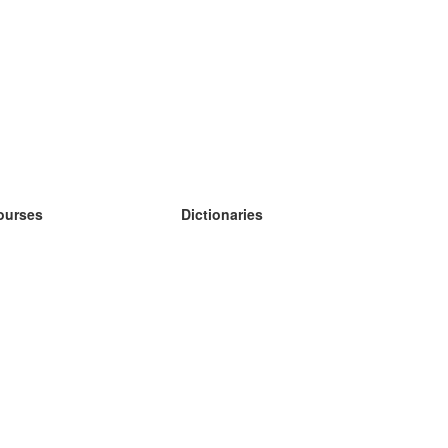
ourses
Dictionaries
earn German
earn Spanish
earn French
earn Russian
earn Norwegian
earn Swedish