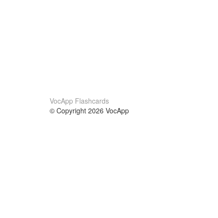
VocApp Flashcards
© Copyright 2026 VocApp
02-798 Mielczarskiego 8/58
Warsaw, Poland (EU)