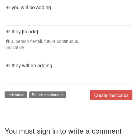
you will be adding
they [to add]
3. person flertall, future continuous,
indicative
they will be adding
Indicative
Future continuous
Create flashcards
You must sign in to write a comment