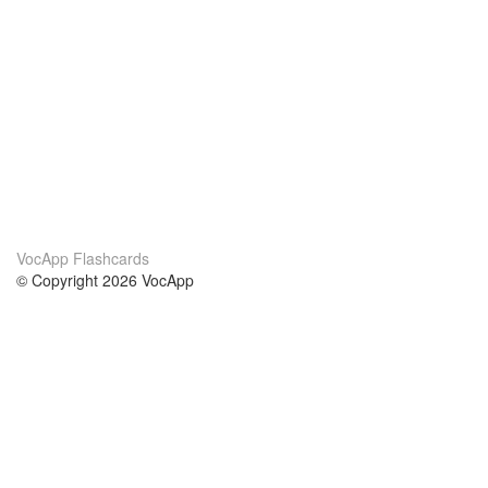
VocApp Flashcards
© Copyright 2026 VocApp
02-798 Mielczarskiego 8/58
Warsaw, Poland (EU)