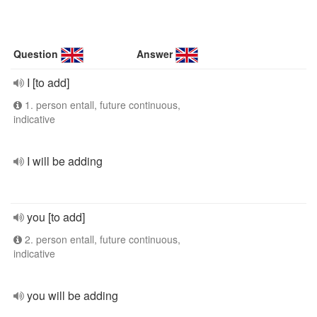
Question
Answer
I [to add]
1. person entall, future continuous,
indicative
I will be adding
you [to add]
2. person entall, future continuous,
indicative
you will be adding