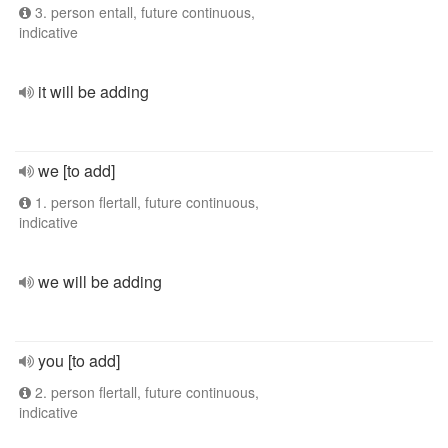
3. person entall, future continuous,
indicative
it will be adding
we [to add]
1. person flertall, future continuous,
indicative
we will be adding
you [to add]
2. person flertall, future continuous,
indicative