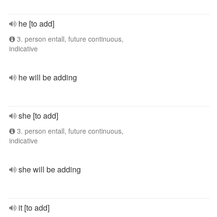
he [to add]
3. person entall, future continuous,
indicative
he will be adding
she [to add]
3. person entall, future continuous,
indicative
she will be adding
it [to add]