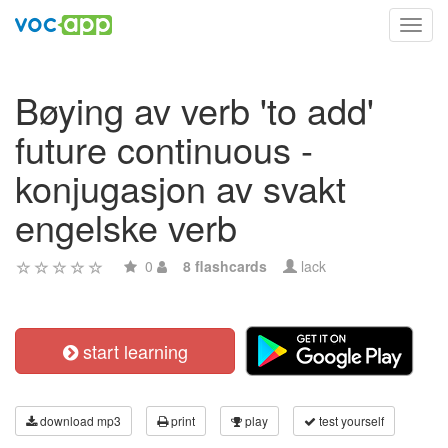
Toggl
navig
Bøying av verb 'to add'
future continuous -
konjugasjon av svakt
engelske verb
0
8 flashcards
lack
start learning
download mp3
print
play
test yourself