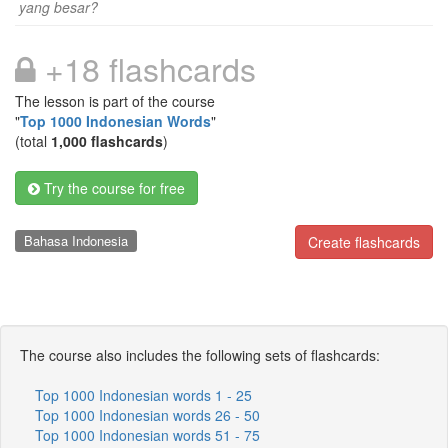
yang besar?
+18 flashcards
The lesson is part of the course
"
Top 1000 Indonesian Words
"
(total
1,000 flashcards
)
Try the course for free
Bahasa Indonesia
Create flashcards
The course also includes the following sets of flashcards:
Top 1000 Indonesian words 1 - 25
Top 1000 Indonesian words 26 - 50
Top 1000 Indonesian words 51 - 75