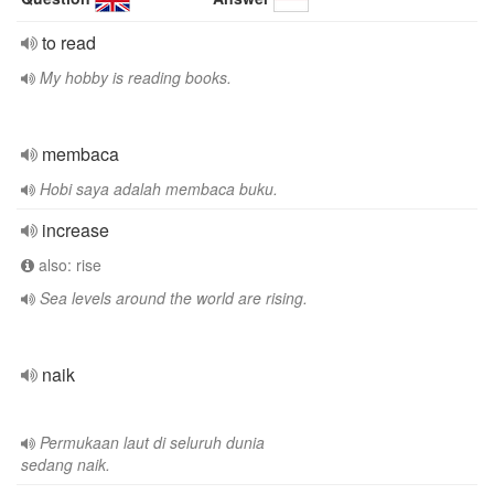
to read
My hobby is reading books.
membaca
Hobi saya adalah membaca buku.
increase
also: rise
Sea levels around the world are rising.
naik
Permukaan laut di seluruh dunia
sedang naik.