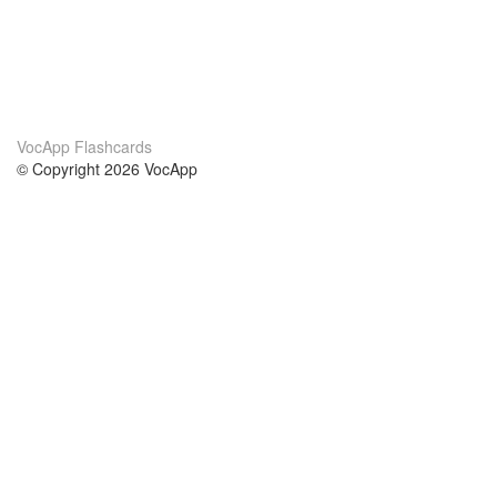
VocApp Flashcards
© Copyright 2026 VocApp
02-798 Mielczarskiego 8/58
Warsaw, Poland (EU)
About Us
Conditions
our team
100% guarantee
Blog
privacy policy