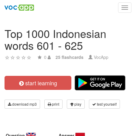
Toggl
navig
Top 1000 Indonesian
words 601 - 625
0
25 flashcards
VocApp
start learning
download mp3
print
play
test yourself
Question
Answer