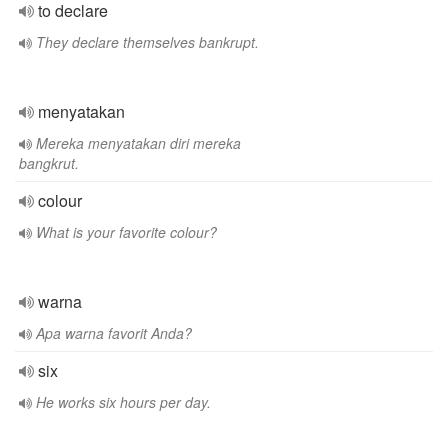
to declare
They declare themselves bankrupt.
menyatakan
Mereka menyatakan diri mereka
bangkrut.
colour
What is your favorite colour?
warna
Apa warna favorit Anda?
six
He works six hours per day.