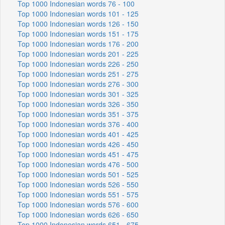
Top 1000 Indonesian words 76 - 100
Top 1000 Indonesian words 101 - 125
Top 1000 Indonesian words 126 - 150
Top 1000 Indonesian words 151 - 175
Top 1000 Indonesian words 176 - 200
Top 1000 Indonesian words 201 - 225
Top 1000 Indonesian words 226 - 250
Top 1000 Indonesian words 251 - 275
Top 1000 Indonesian words 276 - 300
Top 1000 Indonesian words 301 - 325
Top 1000 Indonesian words 326 - 350
Top 1000 Indonesian words 351 - 375
Top 1000 Indonesian words 376 - 400
Top 1000 Indonesian words 401 - 425
Top 1000 Indonesian words 426 - 450
Top 1000 Indonesian words 451 - 475
Top 1000 Indonesian words 476 - 500
Top 1000 Indonesian words 501 - 525
Top 1000 Indonesian words 526 - 550
Top 1000 Indonesian words 551 - 575
Top 1000 Indonesian words 576 - 600
Top 1000 Indonesian words 626 - 650
Top 1000 Indonesian words 651 - 675