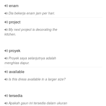
enam
Dia bekerja enam jam per hari.
project
My next project is decorating the
kitchen.
proyek
Proyek saya selanjutnya adalah
menghias dapur.
available
Is this dress available in a larger size?
tersedia
Apakah gaun ini tersedia dalam ukuran