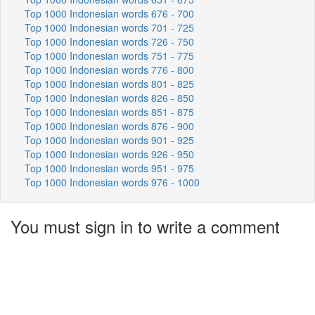
Top 1000 Indonesian words 676 - 700
Top 1000 Indonesian words 701 - 725
Top 1000 Indonesian words 726 - 750
Top 1000 Indonesian words 751 - 775
Top 1000 Indonesian words 776 - 800
Top 1000 Indonesian words 801 - 825
Top 1000 Indonesian words 826 - 850
Top 1000 Indonesian words 851 - 875
Top 1000 Indonesian words 876 - 900
Top 1000 Indonesian words 901 - 925
Top 1000 Indonesian words 926 - 950
Top 1000 Indonesian words 951 - 975
Top 1000 Indonesian words 976 - 1000
You must sign in to write a comment