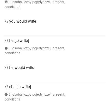
2. osoba liczby pojedynczej, present,
conditional
you would write
he [to write]
3. osoba liczby pojedynczej, present,
conditional
he would write
she [to write]
3. osoba liczby pojedynczej, present,
conditional