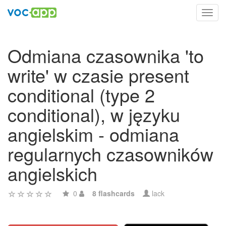
Toggl
navig
Odmiana czasownika 'to
write' w czasie present
conditional (type 2
conditional), w języku
angielskim - odmiana
regularnych czasowników
angielskich
0
8 flashcards
lack