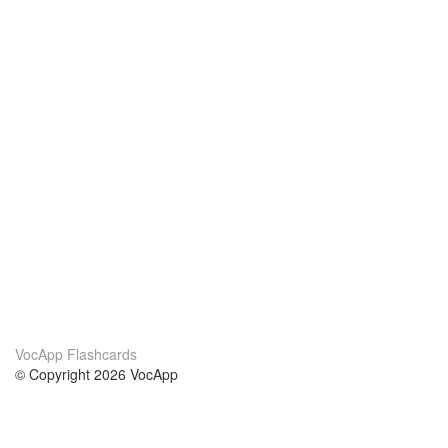
VocApp Flashcards
© Copyright 2026 VocApp
02-798 Mielczarskiego 8/58
Warsaw, Poland (EU)