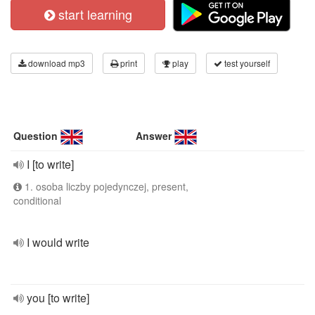
start learning
download mp3
print
play
test yourself
Question
Answer
I [to write]
1. osoba liczby pojedynczej, present,
conditional
I would write
you [to write]