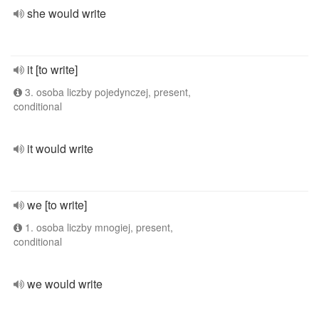
she would write
it [to write]
3. osoba liczby pojedynczej, present,
conditional
it would write
we [to write]
1. osoba liczby mnogiej, present,
conditional
we would write