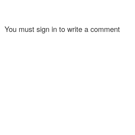
You must sign in to write a comment