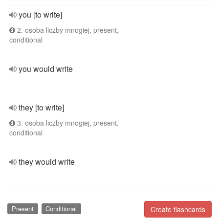
you [to write]
2. osoba liczby mnogiej, present,
conditional
you would write
they [to write]
3. osoba liczby mnogiej, present,
conditional
they would write
Present
Conditional
Create flashcards