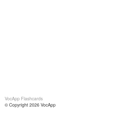
VocApp Flashcards
© Copyright 2026 VocApp
02-798 Mielczarskiego 8/58
Warsaw, Poland (EU)