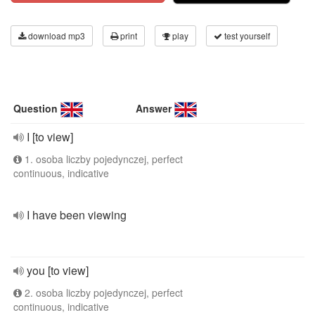
download mp3
print
play
test yourself
Question
Answer
I [to view]
1. osoba liczby pojedynczej, perfect
continuous, indicative
I have been viewing
you [to view]
2. osoba liczby pojedynczej, perfect
continuous, indicative