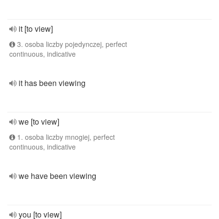
it [to view]
3. osoba liczby pojedynczej, perfect
continuous, indicative
it has been viewing
we [to view]
1. osoba liczby mnogiej, perfect
continuous, indicative
we have been viewing
you [to view]