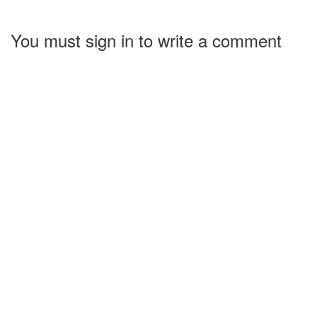
You must sign in to write a comment