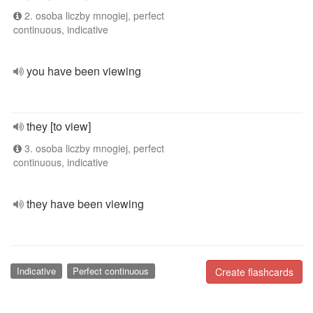
2. osoba liczby mnogiej, perfect
continuous, indicative
you have been viewing
they [to view]
3. osoba liczby mnogiej, perfect
continuous, indicative
they have been viewing
Indicative
Perfect continuous
Create flashcards