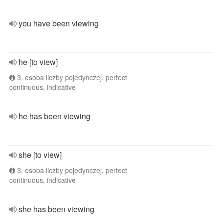
you have been viewing
he [to view]
3. osoba liczby pojedynczej, perfect
continuous, indicative
he has been viewing
she [to view]
3. osoba liczby pojedynczej, perfect
continuous, indicative
she has been viewing