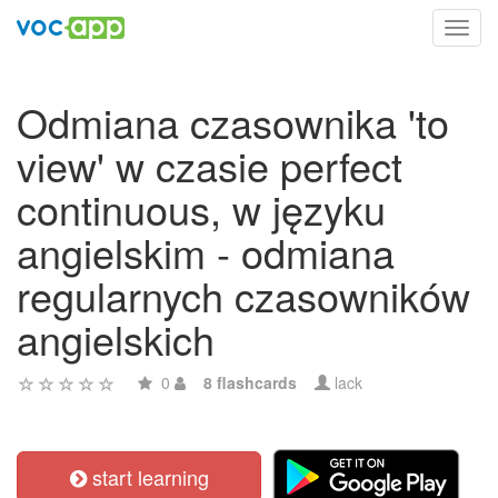
Toggl
navig
Odmiana czasownika 'to
view' w czasie perfect
continuous, w języku
angielskim - odmiana
regularnych czasowników
angielskich
0
8 flashcards
lack
start learning