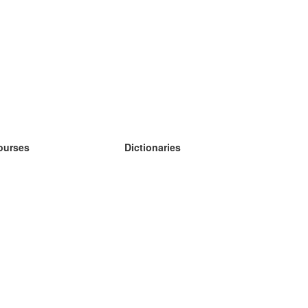
ourses
Dictionaries
earn German
earn Spanish
earn French
earn Russian
earn Norwegian
earn Swedish