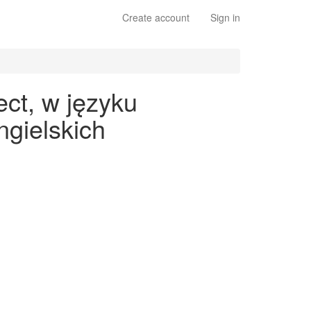
Create account
Sign in
ect, w języku
gielskich