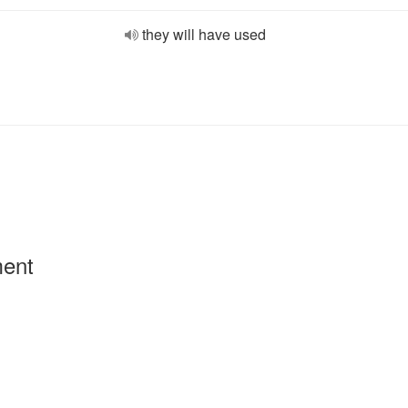
they will have used
ment