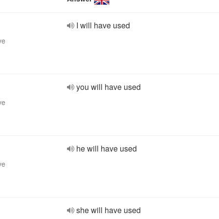
I will have used
ve
you will have used
ve
he will have used
ve
she will have used