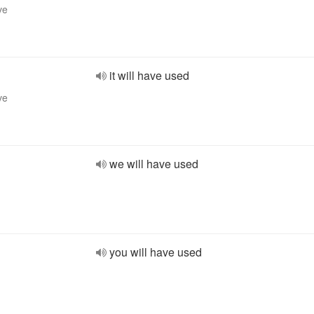
ve
it will have used
ve
we will have used
you will have used