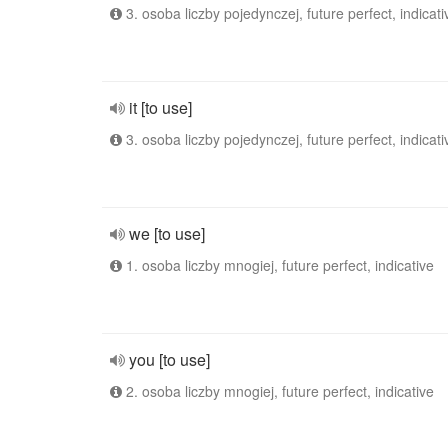
3. osoba liczby pojedynczej, future perfect, indicati
it [to use]
3. osoba liczby pojedynczej, future perfect, indicati
we [to use]
1. osoba liczby mnogiej, future perfect, indicative
you [to use]
2. osoba liczby mnogiej, future perfect, indicative