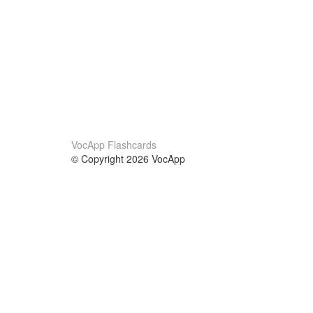
VocApp Flashcards
© Copyright 2026 VocApp
02-798 Mielczarskiego 8/58
Warsaw, Poland (EU)