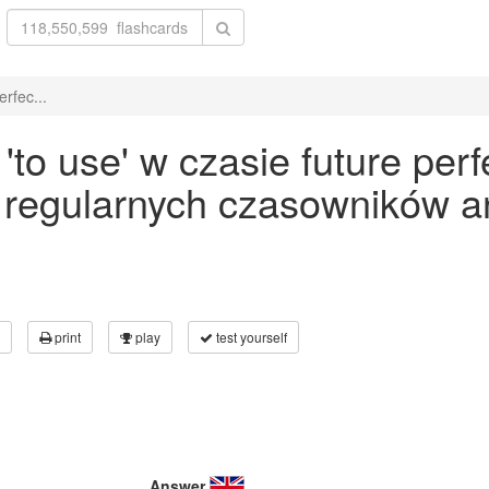
rfec...
o use' w czasie future perf
 regularnych czasowników an
print
play
test yourself
Answer