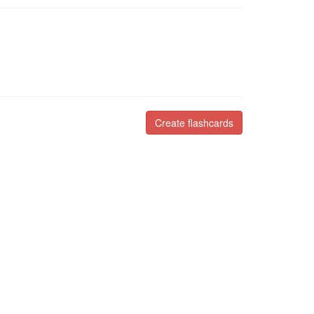
Create flashcards