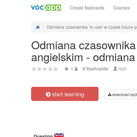
Create flashcards
Courses
Odmiana czasownika 'to use' w czasie future pe
Odmiana czasownika 't
angielskim - odmiana
0
8 flashcards
lack
start learning
download mp3
Question