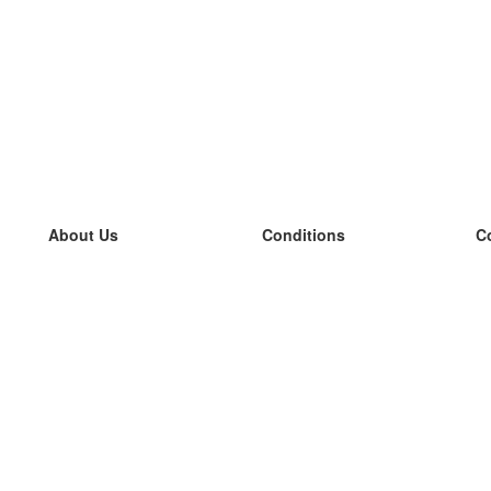
About Us
Conditions
C
our team
100% guarantee
L
Blog
privacy policy
L
terms
L
Contact
GDPR
L
contact
L
More
L
Help
new flashcards
Frequently asked questions
some blogs
a catalogue