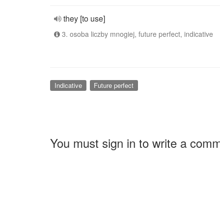
they [to use]
3. osoba liczby mnogiej, future perfect, indicative
Indicative
Future perfect
You must sign in to write a com