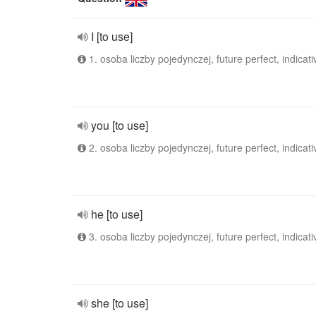
I [to use]
1. osoba liczby pojedynczej, future perfect, indicati
you [to use]
2. osoba liczby pojedynczej, future perfect, indicati
he [to use]
3. osoba liczby pojedynczej, future perfect, indicati
she [to use]