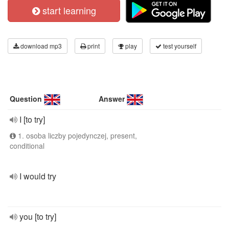
start learning
download mp3
print
play
test yourself
Question
Answer
I [to try]
1. osoba liczby pojedynczej, present,
conditional
I would try
you [to try]