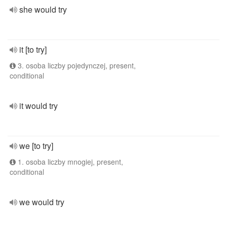
she would try
it [to try]
3. osoba liczby pojedynczej, present,
conditional
it would try
we [to try]
1. osoba liczby mnogiej, present,
conditional
we would try