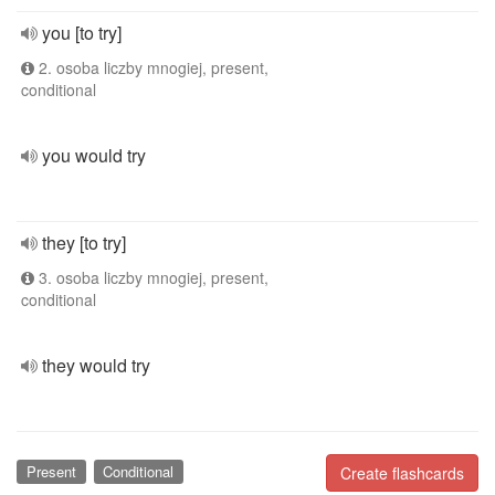
you [to try]
2. osoba liczby mnogiej, present,
conditional
you would try
they [to try]
3. osoba liczby mnogiej, present,
conditional
they would try
Present
Conditional
Create flashcards