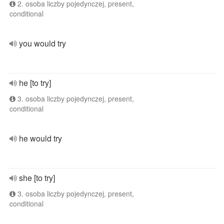
2. osoba liczby pojedynczej, present,
conditional
you would try
he [to try]
3. osoba liczby pojedynczej, present,
conditional
he would try
she [to try]
3. osoba liczby pojedynczej, present,
conditional