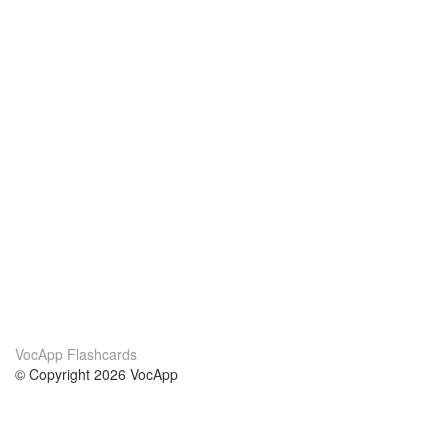
VocApp Flashcards
© Copyright 2026 VocApp
02-798 Mielczarskiego 8/58
Warsaw, Poland (EU)