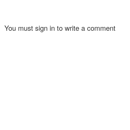
You must sign in to write a comment