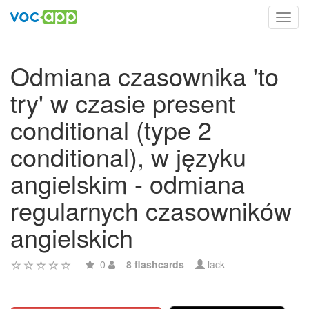
Toggl
navig
Odmiana czasownika 'to
try' w czasie present
conditional (type 2
conditional), w języku
angielskim - odmiana
regularnych czasowników
angielskich
0
8 flashcards
lack