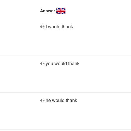
Answer
I would thank
you would thank
he would thank