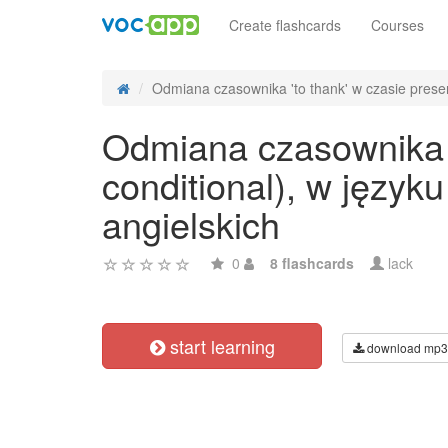
Create flashcards
Courses
Odmiana czasownika 'to thank' w czasie presen
Odmiana czasownika 't
conditional), w języ
angielskich
0
8 flashcards
lack
start learning
download mp3