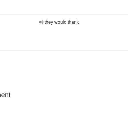
they would thank
ment