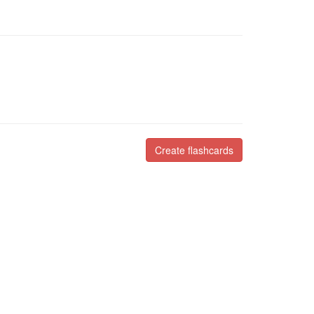
Create flashcards