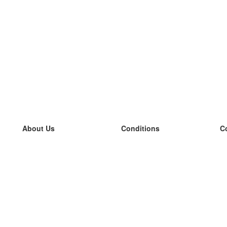
About Us
Conditions
C
our team
100% guarantee
L
Blog
privacy policy
L
terms
L
Contact
GDPR
L
contact
L
More
L
Help
new flashcards
Frequently asked questions
some blogs
a catalogue