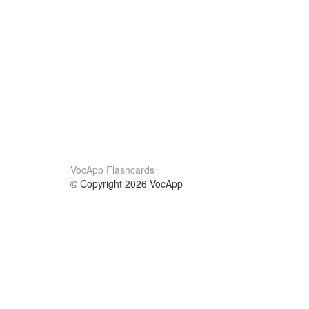
VocApp Flashcards
© Copyright 2026 VocApp
02-798 Mielczarskiego 8/58
Warsaw, Poland (EU)