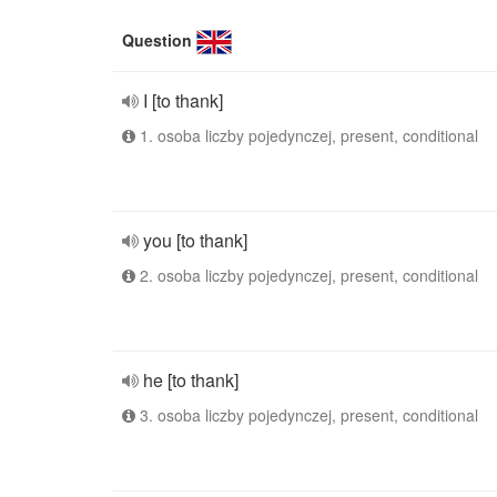
Question
I [to thank]
1. osoba liczby pojedynczej, present, conditional
you [to thank]
2. osoba liczby pojedynczej, present, conditional
he [to thank]
3. osoba liczby pojedynczej, present, conditional