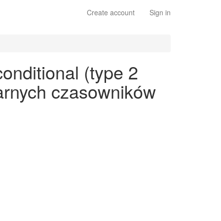
Create account
Sign in
onditional (type 2
ularnych czasowników