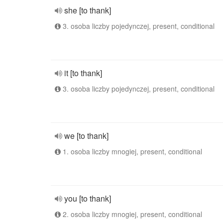
she [to thank]
3. osoba liczby pojedynczej, present, conditional
it [to thank]
3. osoba liczby pojedynczej, present, conditional
we [to thank]
1. osoba liczby mnogiej, present, conditional
you [to thank]
2. osoba liczby mnogiej, present, conditional