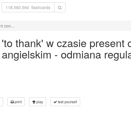
t con...
o thank' w czasie present c
ku angielskim - odmiana reg
print
play
test yourself