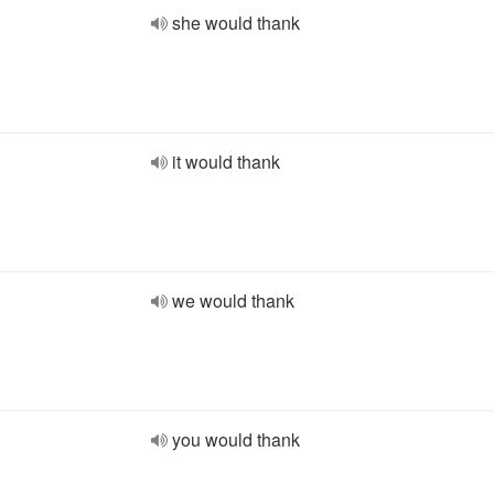
she would thank
it would thank
we would thank
you would thank