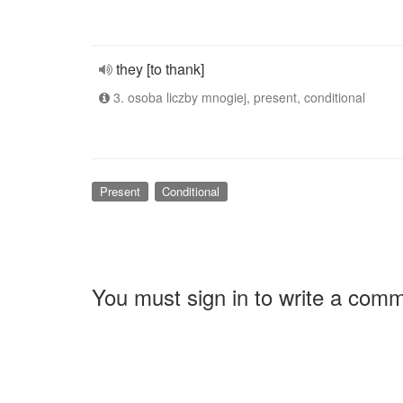
they [to thank]
3. osoba liczby mnogiej, present, conditional
Present
Conditional
You must sign in to write a com