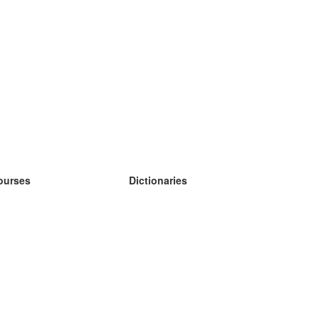
ourses
Dictionaries
earn German
earn Spanish
earn French
earn Russian
earn Norwegian
earn Swedish