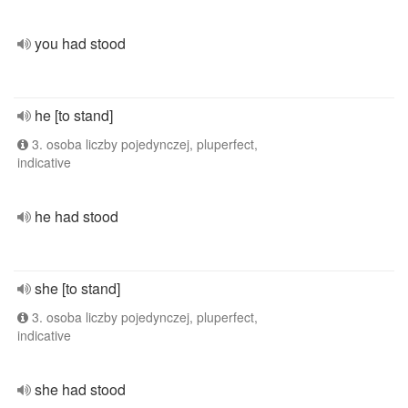
you had stood
he [to stand]
3. osoba liczby pojedynczej, pluperfect,
indicative
he had stood
she [to stand]
3. osoba liczby pojedynczej, pluperfect,
indicative
she had stood