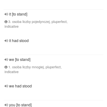
it [to stand]
3. osoba liczby pojedynczej, pluperfect,
indicative
it had stood
we [to stand]
1. osoba liczby mnogiej, pluperfect,
indicative
we had stood
you [to stand]