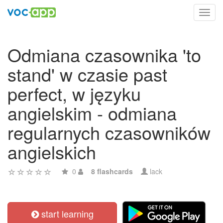
Toggl
navig
Odmiana czasownika 'to
stand' w czasie past
perfect, w języku
angielskim - odmiana
regularnych czasowników
angielskich
0
8 flashcards
lack
start learning