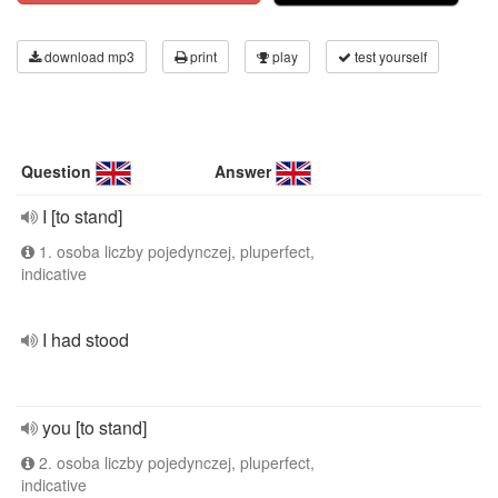
download mp3
print
play
test yourself
Question
Answer
I [to stand]
1. osoba liczby pojedynczej, pluperfect,
indicative
I had stood
you [to stand]
2. osoba liczby pojedynczej, pluperfect,
indicative