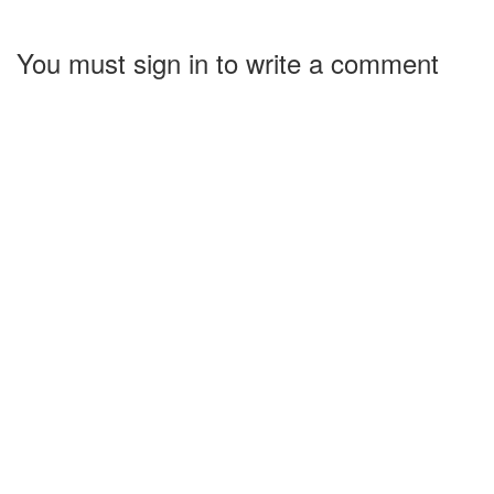
You must sign in to write a comment