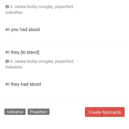
2. osoba liczby mnogiej, pluperfect,
indicative
you had stood
they [to stand]
3. osoba liczby mnogiej, pluperfect,
indicative
they had stood
Indicative
Pluperfect
Create flashcards