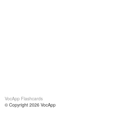
VocApp Flashcards
© Copyright 2026 VocApp
02-798 Mielczarskiego 8/58
Warsaw, Poland (EU)