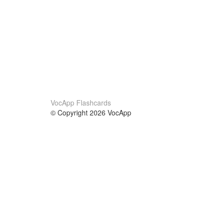
VocApp Flashcards
© Copyright 2026 VocApp
02-798 Mielczarskiego 8/58
Warsaw, Poland (EU)