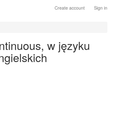
Create account
Sign in
ntinuous, w języku
gielskich