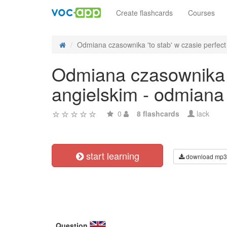
Create flashcards
Courses
Odmiana czasownika 'to stab' w czasie perfect 
Odmiana czasownika 't
angielskim - odmiana
0
8 flashcards
lack
start learning
download mp3
Question