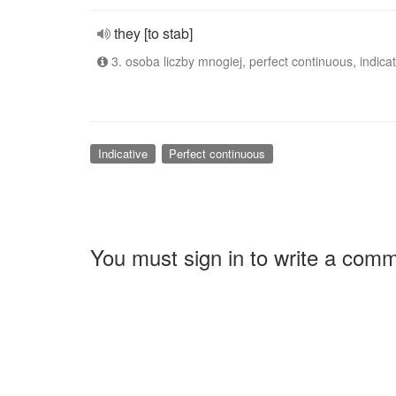
they [to stab]
3. osoba liczby mnogiej, perfect continuous, indicat
Indicative
Perfect continuous
You must sign in to write a com