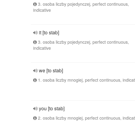
3. osoba liczby pojedynczej, perfect continuous,
indicative
it [to stab]
3. osoba liczby pojedynczej, perfect continuous,
indicative
we [to stab]
1. osoba liczby mnogiej, perfect continuous, indicat
you [to stab]
2. osoba liczby mnogiej, perfect continuous, indicat