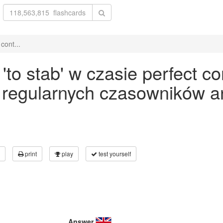
cont...
o stab' w czasie perfect co
 regularnych czasowników an
print
play
test yourself
Answer