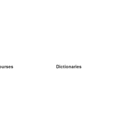
ourses
Dictionaries
earn German
earn Spanish
earn French
earn Russian
earn Norwegian
earn Swedish