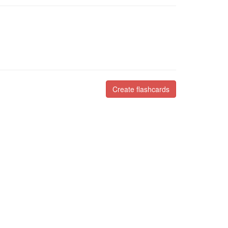
Create flashcards