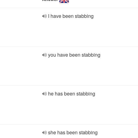
I have been stabbing
you have been stabbing
he has been stabbing
she has been stabbing