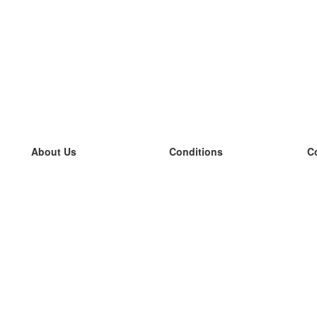
About Us
Conditions
C
our team
100% guarantee
L
Blog
privacy policy
L
terms
L
Contact
GDPR
L
contact
L
More
L
Help
new flashcards
Frequently asked questions
some blogs
a catalogue