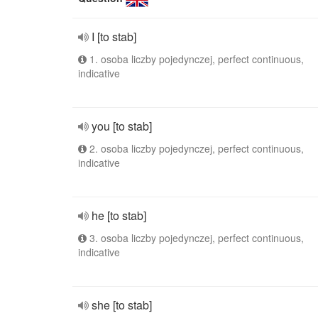
I [to stab]
1. osoba liczby pojedynczej, perfect continuous,
indicative
you [to stab]
2. osoba liczby pojedynczej, perfect continuous,
indicative
he [to stab]
3. osoba liczby pojedynczej, perfect continuous,
indicative
she [to stab]