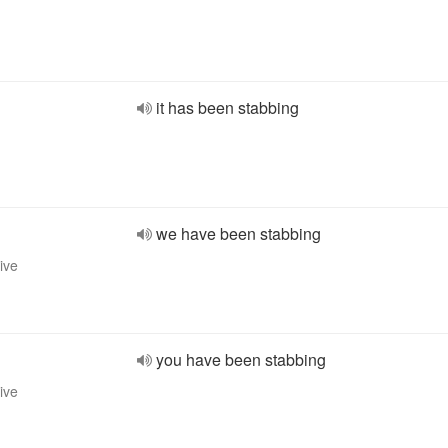
it has been stabbing
we have been stabbing
ive
you have been stabbing
ive