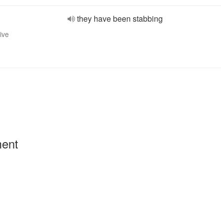
they have been stabbing
ive
ment