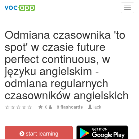
Toggl
navig
Odmiana czasownika 'to
spot' w czasie future
perfect continuous, w
języku angielskim -
odmiana regularnych
czasowników angielskich
0
8 flashcards
lack
start learning