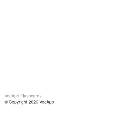
VocApp Flashcards
© Copyright 2026 VocApp
02-798 Mielczarskiego 8/58
Warsaw, Poland (EU)