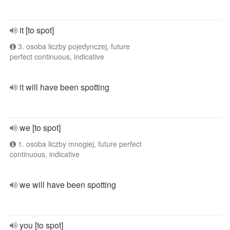
it [to spot]
3. osoba liczby pojedynczej, future
perfect continuous, indicative
it will have been spotting
we [to spot]
1. osoba liczby mnogiej, future perfect
continuous, indicative
we will have been spotting
you [to spot]