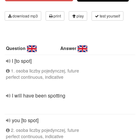
download mp3
print
play
test yourself
Question
Answer
I [to spot]
1. osoba liczby pojedynczej, future
perfect continuous, indicative
I will have been spotting
you [to spot]
2. osoba liczby pojedynczej, future
perfect continuous, indicative