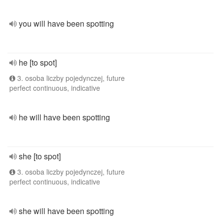
you will have been spotting
he [to spot]
3. osoba liczby pojedynczej, future
perfect continuous, indicative
he will have been spotting
she [to spot]
3. osoba liczby pojedynczej, future
perfect continuous, indicative
she will have been spotting