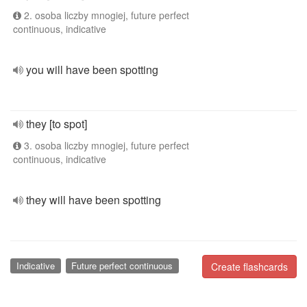
2. osoba liczby mnogiej, future perfect
continuous, indicative
you will have been spotting
they [to spot]
3. osoba liczby mnogiej, future perfect
continuous, indicative
they will have been spotting
Indicative
Future perfect continuous
Create flashcards