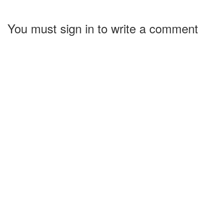
You must sign in to write a comment