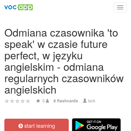
Toggl
navig
Odmiana czasownika 'to
speak' w czasie future
perfect, w języku
angielskim - odmiana
regularnych czasowników
angielskich
0
8 flashcards
lack
start learning