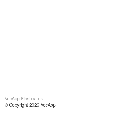
VocApp Flashcards
© Copyright 2026 VocApp
02-798 Mielczarskiego 8/58
Warsaw, Poland (EU)