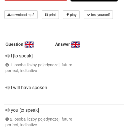
download mp3
print
play
test yourself
Question
Answer
I [to speak]
1. osoba liczby pojedynczej, future
perfect, indicative
I will have spoken
you [to speak]
2. osoba liczby pojedynczej, future
perfect, indicative