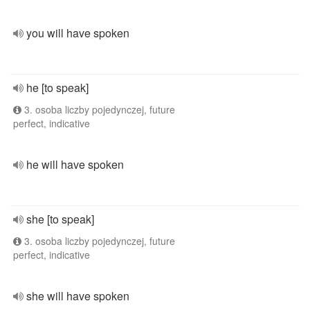
you will have spoken
he [to speak]
3. osoba liczby pojedynczej, future
perfect, indicative
he will have spoken
she [to speak]
3. osoba liczby pojedynczej, future
perfect, indicative
she will have spoken