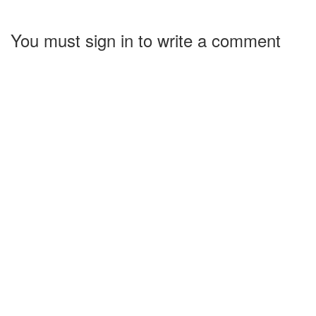
You must sign in to write a comment