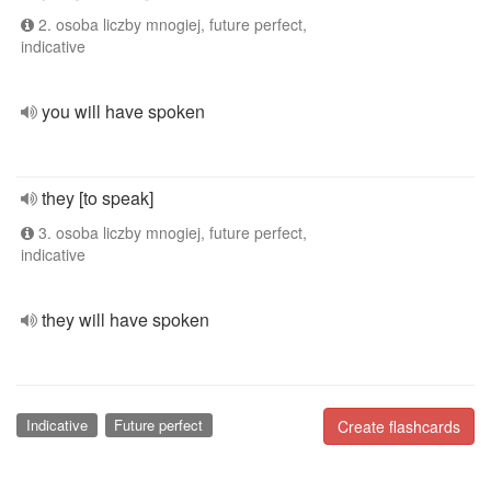
2. osoba liczby mnogiej, future perfect,
indicative
you will have spoken
they [to speak]
3. osoba liczby mnogiej, future perfect,
indicative
they will have spoken
Indicative
Future perfect
Create flashcards