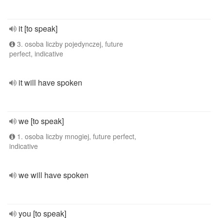
it [to speak]
3. osoba liczby pojedynczej, future
perfect, indicative
it will have spoken
we [to speak]
1. osoba liczby mnogiej, future perfect,
indicative
we will have spoken
you [to speak]