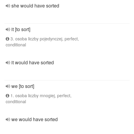
she would have sorted
it [to sort]
3. osoba liczby pojedynczej, perfect,
conditional
it would have sorted
we [to sort]
1. osoba liczby mnogiej, perfect,
conditional
we would have sorted