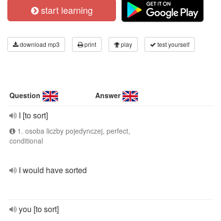
start learning
download mp3
print
play
test yourself
Question
Answer
I [to sort]
1. osoba liczby pojedynczej, perfect,
conditional
I would have sorted
you [to sort]