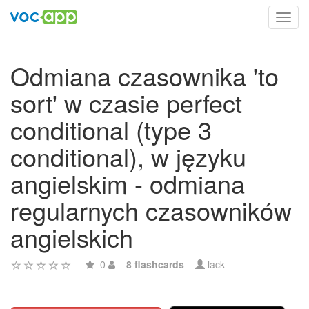
Toggl
navig
Odmiana czasownika 'to
sort' w czasie perfect
conditional (type 3
conditional), w języku
angielskim - odmiana
regularnych czasowników
angielskich
0
8 flashcards
lack