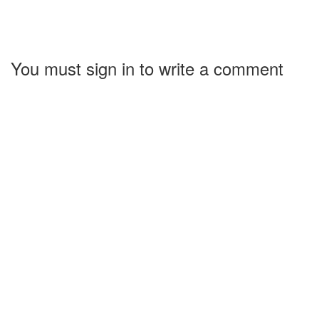
You must sign in to write a comment