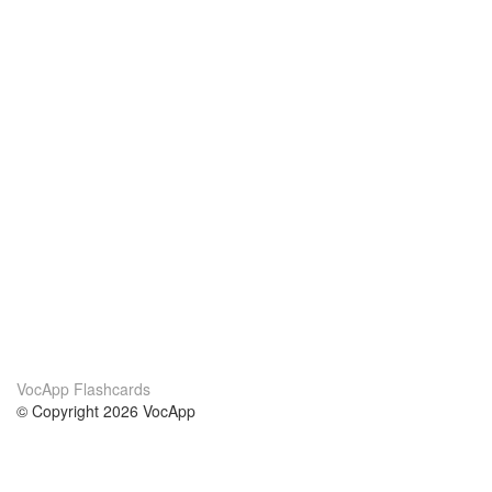
VocApp Flashcards
© Copyright 2026 VocApp
02-798 Mielczarskiego 8/58
Warsaw, Poland (EU)