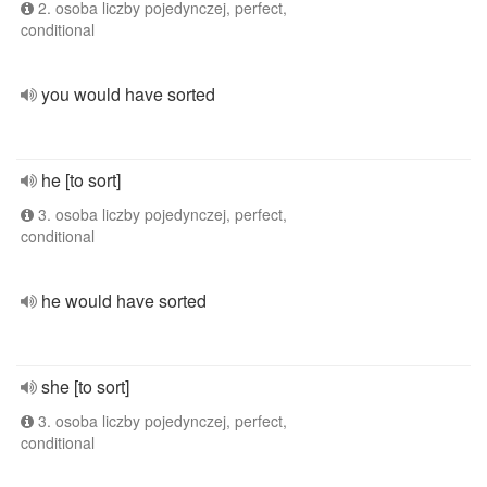
2. osoba liczby pojedynczej, perfect,
conditional
you would have sorted
he [to sort]
3. osoba liczby pojedynczej, perfect,
conditional
he would have sorted
she [to sort]
3. osoba liczby pojedynczej, perfect,
conditional