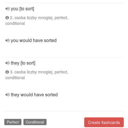
you [to sort]
2. osoba liczby mnogiej, perfect,
conditional
you would have sorted
they [to sort]
3. osoba liczby mnogiej, perfect,
conditional
they would have sorted
Perfect
Conditional
Create flashcards