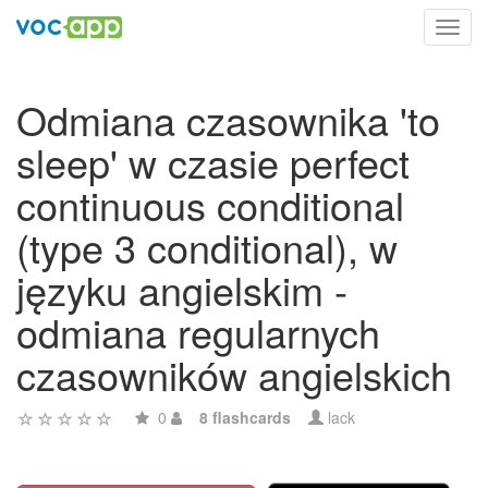
Toggl
navig
Odmiana czasownika 'to
sleep' w czasie perfect
continuous conditional
(type 3 conditional), w
języku angielskim -
odmiana regularnych
czasowników angielskich
0
8 flashcards
lack