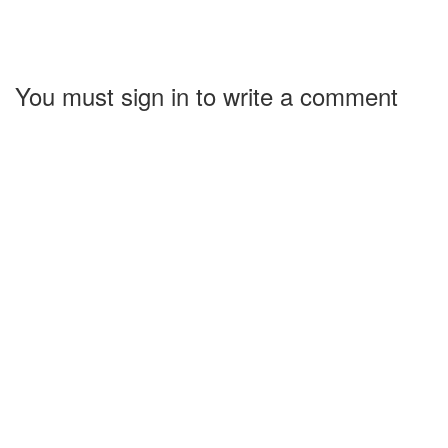
You must sign in to write a comment