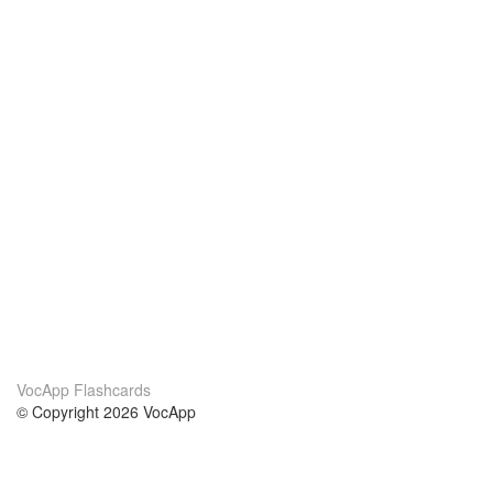
VocApp Flashcards
© Copyright 2026 VocApp
02-798 Mielczarskiego 8/58
Warsaw, Poland (EU)