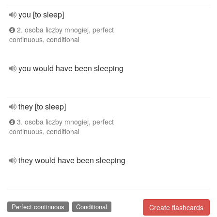
you [to sleep]
2. osoba liczby mnogiej, perfect
continuous, conditional
you would have been sleeping
they [to sleep]
3. osoba liczby mnogiej, perfect
continuous, conditional
they would have been sleeping
Perfect continuous
Conditional
Create flashcards