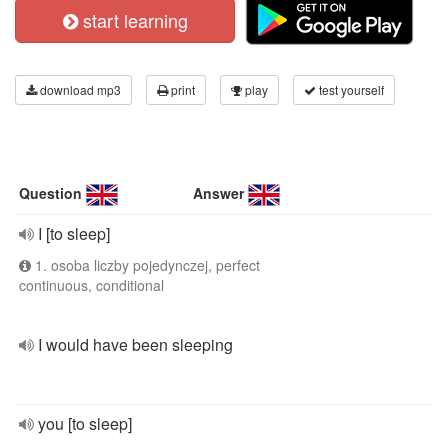
start learning
download mp3
print
play
test yourself
Question
Answer
I [to sleep]
1. osoba liczby pojedynczej, perfect
continuous, conditional
I would have been sleeping
you [to sleep]