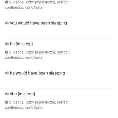
2. osoba liczby pojedynczej, perfect
continuous, conditional
you would have been sleeping
he [to sleep]
3. osoba liczby pojedynczej, perfect
continuous, conditional
he would have been sleeping
she [to sleep]
3. osoba liczby pojedynczej, perfect
continuous, conditional