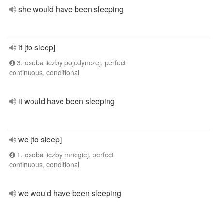
she would have been sleeping
it [to sleep]
3. osoba liczby pojedynczej, perfect
continuous, conditional
it would have been sleeping
we [to sleep]
1. osoba liczby mnogiej, perfect
continuous, conditional
we would have been sleeping