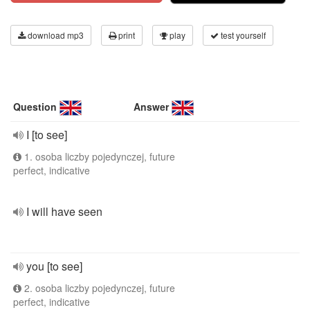
download mp3
print
play
test yourself
Question
Answer
I [to see]
1. osoba liczby pojedynczej, future
perfect, indicative
I will have seen
you [to see]
2. osoba liczby pojedynczej, future
perfect, indicative