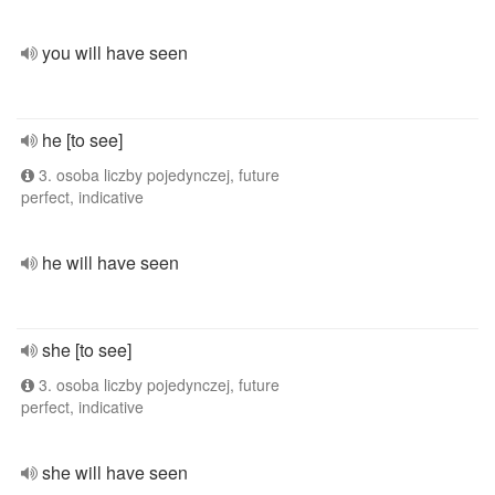
you will have seen
he [to see]
3. osoba liczby pojedynczej, future
perfect, indicative
he will have seen
she [to see]
3. osoba liczby pojedynczej, future
perfect, indicative
she will have seen