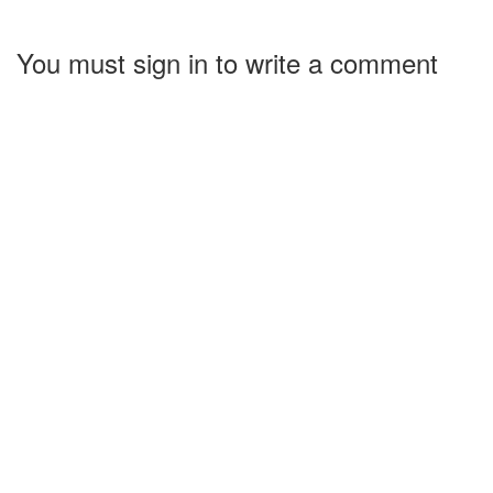
You must sign in to write a comment