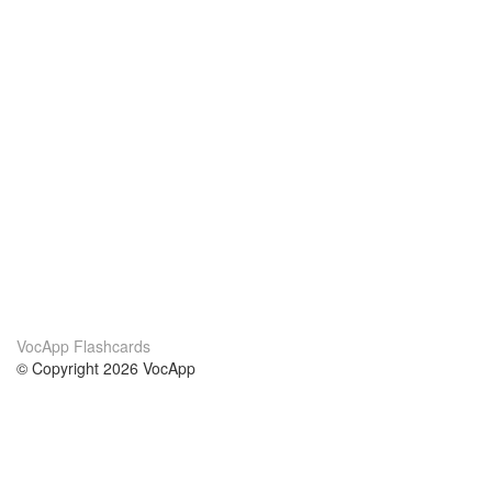
VocApp Flashcards
© Copyright 2026 VocApp
02-798 Mielczarskiego 8/58
Warsaw, Poland (EU)