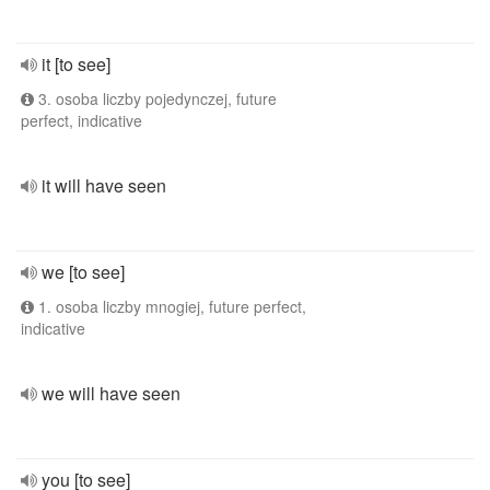
it [to see]
3. osoba liczby pojedynczej, future
perfect, indicative
it will have seen
we [to see]
1. osoba liczby mnogiej, future perfect,
indicative
we will have seen
you [to see]