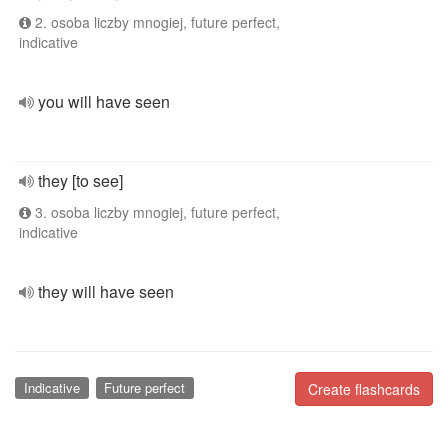
2. osoba liczby mnogiej, future perfect,
indicative
you will have seen
they [to see]
3. osoba liczby mnogiej, future perfect,
indicative
they will have seen
Indicative
Future perfect
Create flashcards