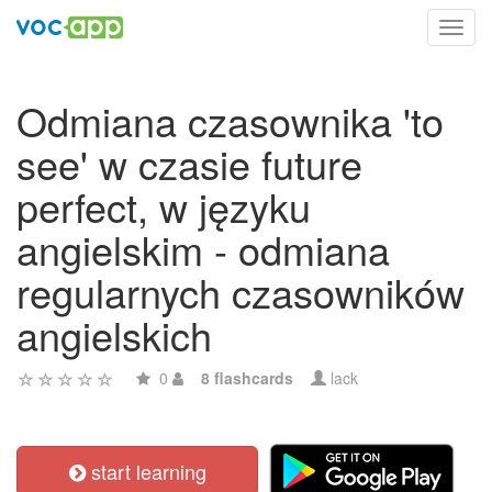
Toggl
navig
Odmiana czasownika 'to
see' w czasie future
perfect, w języku
angielskim - odmiana
regularnych czasowników
angielskich
0
8 flashcards
lack
start learning