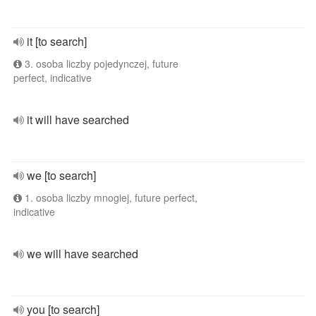
it [to search]
3. osoba liczby pojedynczej, future
perfect, indicative
it will have searched
we [to search]
1. osoba liczby mnogiej, future perfect,
indicative
we will have searched
you [to search]