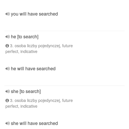
you will have searched
he [to search]
3. osoba liczby pojedynczej, future
perfect, indicative
he will have searched
she [to search]
3. osoba liczby pojedynczej, future
perfect, indicative
she will have searched