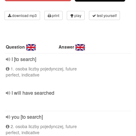
download mp3
print
play
test yourself
Question
Answer
I [to search]
1. osoba liczby pojedynczej, future
perfect, indicative
I will have searched
you [to search]
2. osoba liczby pojedynczej, future
perfect, indicative