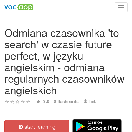
Toggl
navig
Odmiana czasownika 'to
search' w czasie future
perfect, w języku
angielskim - odmiana
regularnych czasowników
angielskich
0
8 flashcards
lack
start learning