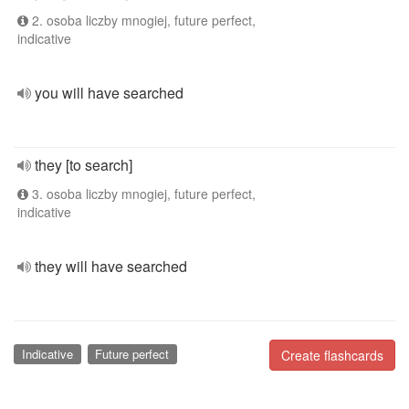
2. osoba liczby mnogiej, future perfect,
indicative
you will have searched
they [to search]
3. osoba liczby mnogiej, future perfect,
indicative
they will have searched
Indicative
Future perfect
Create flashcards