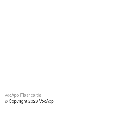
VocApp Flashcards
© Copyright 2026 VocApp
02-798 Mielczarskiego 8/58
Warsaw, Poland (EU)