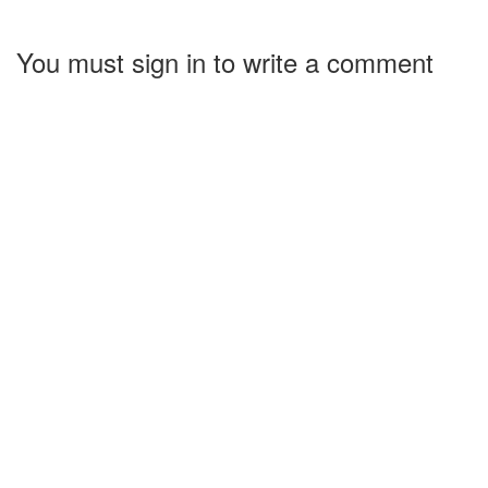
You must sign in to write a comment