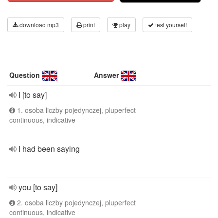
download mp3
print
play
test yourself
Question
Answer
I [to say]
1. osoba liczby pojedynczej, pluperfect
continuous, indicative
I had been saying
you [to say]
2. osoba liczby pojedynczej, pluperfect
continuous, indicative