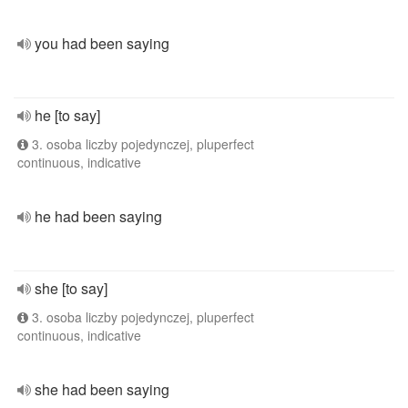
you had been saying
he [to say]
3. osoba liczby pojedynczej, pluperfect
continuous, indicative
he had been saying
she [to say]
3. osoba liczby pojedynczej, pluperfect
continuous, indicative
she had been saying