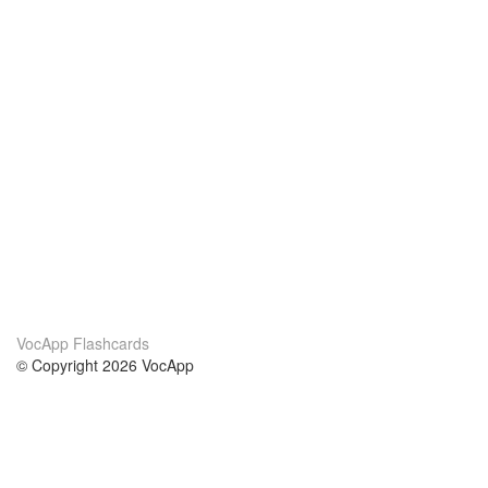
VocApp Flashcards
© Copyright 2026 VocApp
02-798 Mielczarskiego 8/58
Warsaw, Poland (EU)