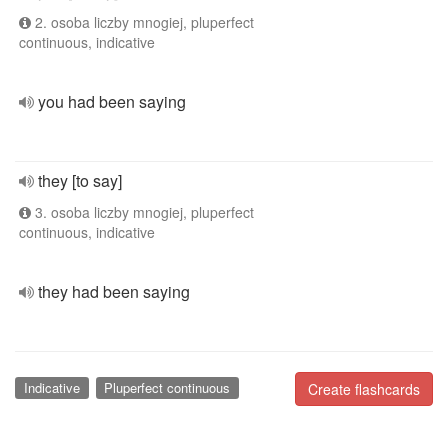
2. osoba liczby mnogiej, pluperfect
continuous, indicative
you had been saying
they [to say]
3. osoba liczby mnogiej, pluperfect
continuous, indicative
they had been saying
Indicative
Pluperfect continuous
Create flashcards