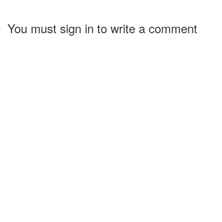
You must sign in to write a comment