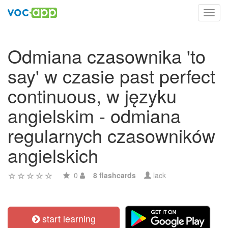
Toggl
navig
Odmiana czasownika 'to
say' w czasie past perfect
continuous, w języku
angielskim - odmiana
regularnych czasowników
angielskich
0
8 flashcards
lack
start learning