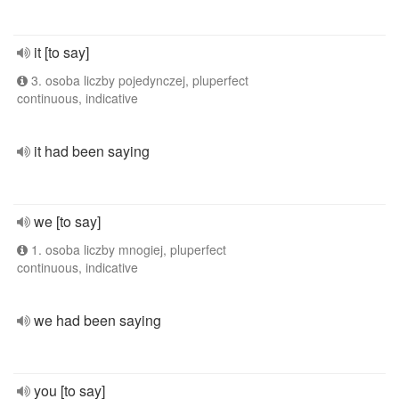
it [to say]
3. osoba liczby pojedynczej, pluperfect
continuous, indicative
it had been saying
we [to say]
1. osoba liczby mnogiej, pluperfect
continuous, indicative
we had been saying
you [to say]