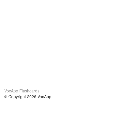
VocApp Flashcards
© Copyright 2026 VocApp
02-798 Mielczarskiego 8/58
Warsaw, Poland (EU)