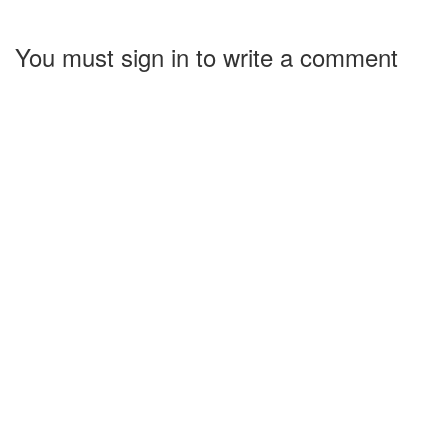
You must sign in to write a comment