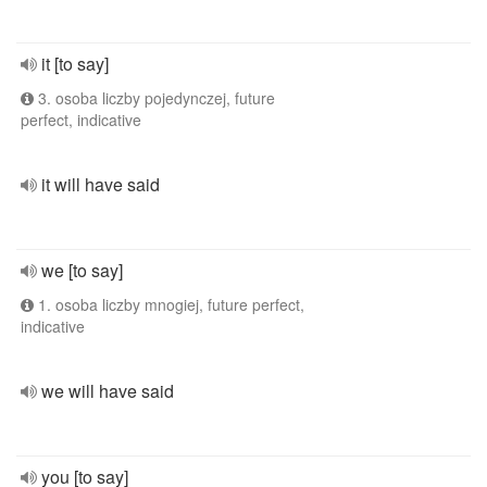
it [to say]
3. osoba liczby pojedynczej, future
perfect, indicative
it will have said
we [to say]
1. osoba liczby mnogiej, future perfect,
indicative
we will have said
you [to say]