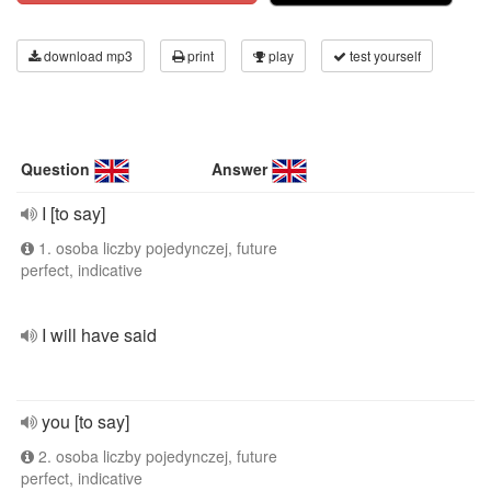
download mp3
print
play
test yourself
Question
Answer
I [to say]
1. osoba liczby pojedynczej, future
perfect, indicative
I will have said
you [to say]
2. osoba liczby pojedynczej, future
perfect, indicative