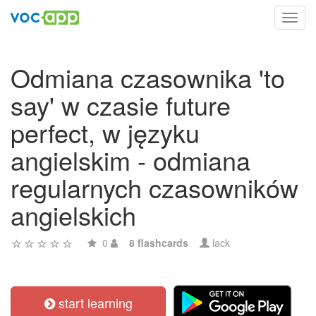
Toggl
navig
Odmiana czasownika 'to
say' w czasie future
perfect, w języku
angielskim - odmiana
regularnych czasowników
angielskich
0
8 flashcards
lack
start learning