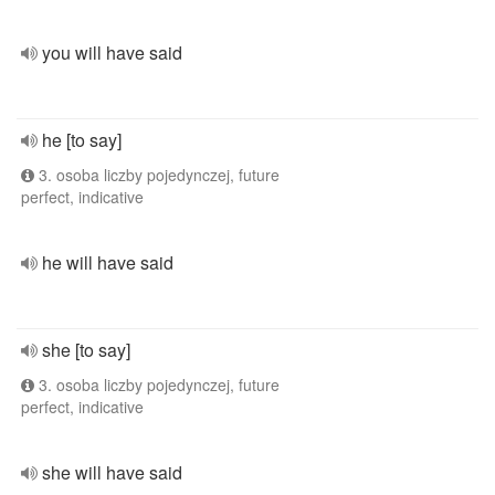
you will have said
he [to say]
3. osoba liczby pojedynczej, future
perfect, indicative
he will have said
she [to say]
3. osoba liczby pojedynczej, future
perfect, indicative
she will have said