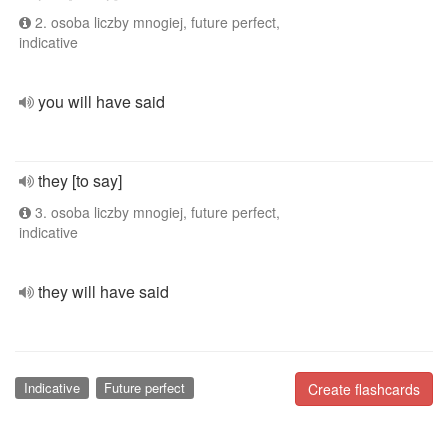
2. osoba liczby mnogiej, future perfect,
indicative
you will have said
they [to say]
3. osoba liczby mnogiej, future perfect,
indicative
they will have said
Indicative
Future perfect
Create flashcards