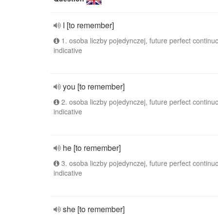
I [to remember]
1. osoba liczby pojedynczej, future perfect continu
indicative
you [to remember]
2. osoba liczby pojedynczej, future perfect continu
indicative
he [to remember]
3. osoba liczby pojedynczej, future perfect continu
indicative
she [to remember]