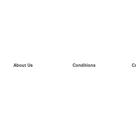
About Us
Conditions
C
our team
100% guarantee
L
Blog
privacy policy
L
terms
L
Contact
GDPR
L
contact
L
More
L
Help
new flashcards
Frequently asked questions
some blogs
a catalogue