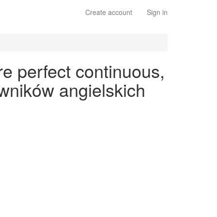
Create account
Sign in
e perfect continuous,
wników angielskich