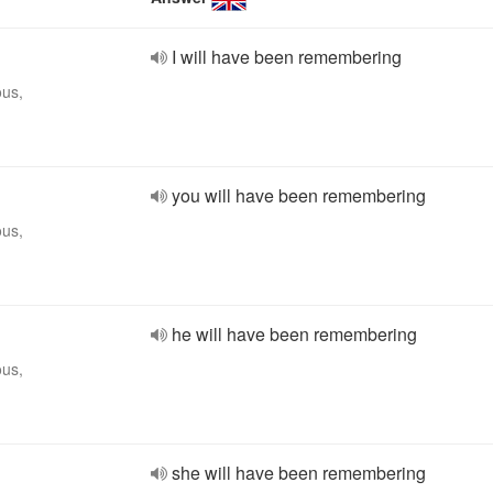
I will have been remembering
ous,
you will have been remembering
ous,
he will have been remembering
ous,
she will have been remembering