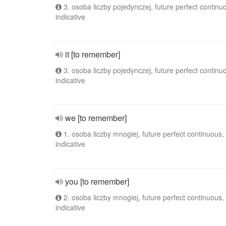
3. osoba liczby pojedynczej, future perfect continu
indicative
it [to remember]
3. osoba liczby pojedynczej, future perfect continu
indicative
we [to remember]
1. osoba liczby mnogiej, future perfect continuous,
indicative
you [to remember]
2. osoba liczby mnogiej, future perfect continuous,
indicative