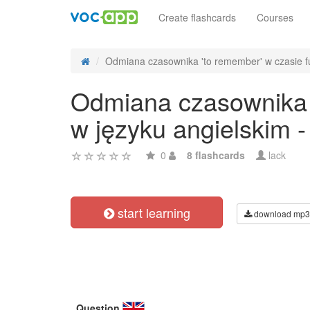
Create flashcards
Courses
Odmiana czasownika 'to remember' w czasie fu
Odmiana czasownika '
w języku angielskim 
0
8 flashcards
lack
start learning
download mp3
Question