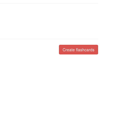
Create flashcards