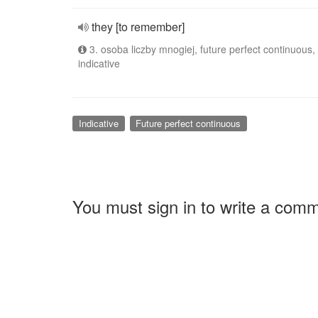
they [to remember]
3. osoba liczby mnogiej, future perfect continuous,
indicative
Indicative
Future perfect continuous
You must sign in to write a com