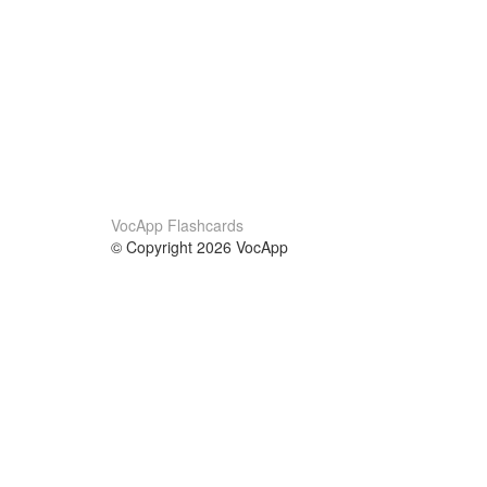
VocApp Flashcards
© Copyright 2026 VocApp
02-798 Mielczarskiego 8/58
Warsaw, Poland (EU)