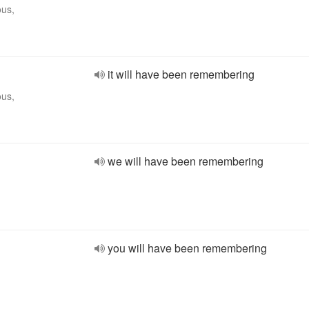
ous,
it will have been remembering
ous,
we will have been remembering
you will have been remembering