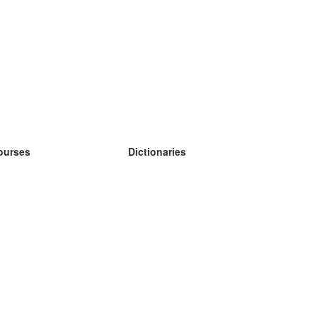
ourses
Dictionaries
earn German
earn Spanish
earn French
earn Russian
earn Norwegian
earn Swedish