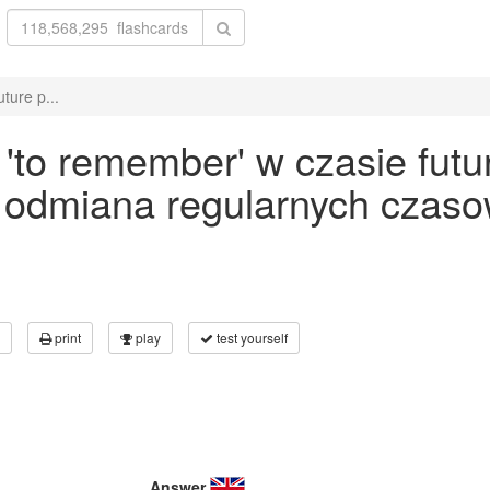
ture p...
to remember' w czasie futur
- odmiana regularnych czaso
print
play
test yourself
Answer