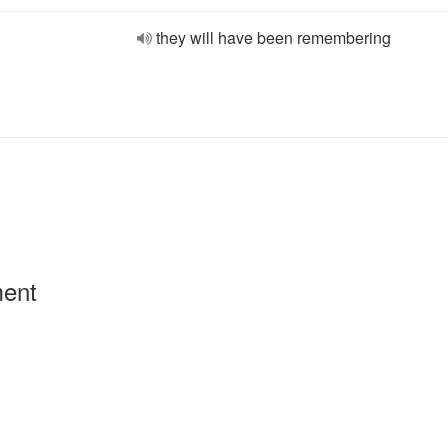
they will have been remembering
ment